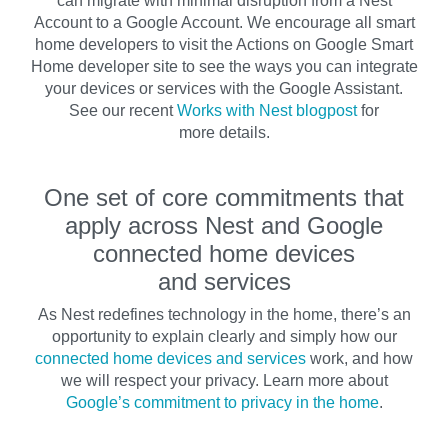
can migrate with minimal disruption from a Nest
Account to a Google Account. We encourage all smart
home developers to visit the Actions on Google Smart
Home developer site to see the ways you can integrate
your devices or services with the Google Assistant.
See our recent
Works with Nest blogpost
for
more details.
One set of core commitments that
apply across Nest and Google
connected home devices
and services
As Nest redefines technology in the home, there’s an
opportunity to explain clearly and simply how our
connected home devices and services
work, and how
we will respect your privacy. Learn more about
Google’s commitment to privacy in the home
.