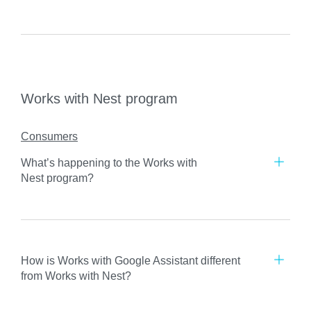
Works with Nest program
Consumers
What’s happening to the Works with
Nest program?
How is Works with Google Assistant different
from Works with Nest?