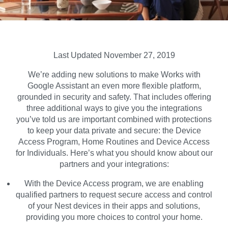
Last Updated November 27, 2019
We’re adding new solutions to make Works with
Google Assistant an even more flexible platform,
grounded in security and safety. That includes offering
three additional ways to give you the integrations
you’ve told us are important combined with protections
to keep your data private and secure: the Device
Access Program, Home Routines and Device Access
for Individuals. Here’s what you should know about our
partners and your integrations:
With the
Device Access
program, we are enabling
qualified partners to request secure access and control
of your Nest devices in their apps and solutions,
providing you more choices to control your home.