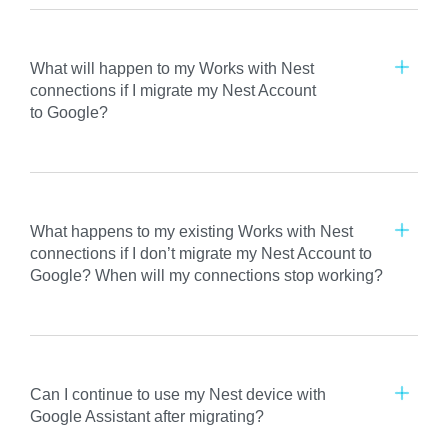
What will happen to my Works with Nest
connections if I migrate my Nest Account
to Google?
What happens to my existing Works with Nest
connections if I don’t migrate my Nest Account to
Google? When will my connections stop working?
Can I continue to use my Nest device with
Google Assistant after migrating?