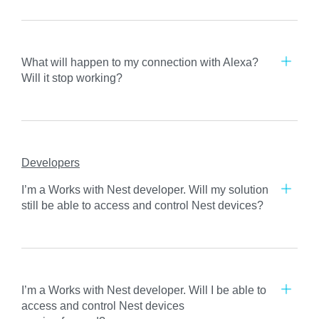
What will happen to my connection with Alexa?
Will it stop working?
Developers
I’m a Works with Nest developer. Will my solution
still be able to access and control Nest devices?
I’m a Works with Nest developer. Will I be able to
access and control Nest devices