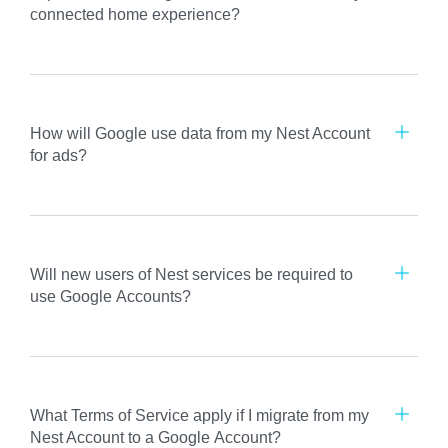
connected home experience?
How will Google use data from my Nest Account
for ads?
Will new users of Nest services be required to
use Google Accounts?
What Terms of Service apply if I migrate from my
Nest Account to a Google Account?