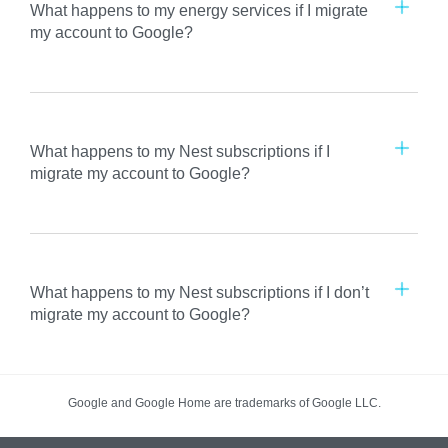
What happens to my energy services if I migrate
my account to Google?
What happens to my Nest subscriptions if I
migrate my account to Google?
What happens to my Nest subscriptions if I don’t
migrate my account to Google?