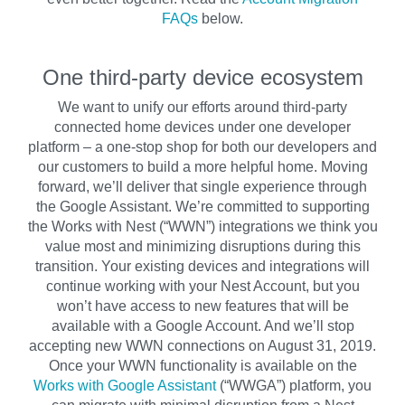
FAQs
below.
One third-party device ecosystem
We want to unify our efforts around third-party
connected home devices under one developer
platform – a one-stop shop for both our developers and
our customers to build a more helpful home. Moving
forward, we’ll deliver that single experience through
the Google Assistant. We’re committed to supporting
the Works with Nest (“WWN”) integrations we think you
value most and minimizing disruptions during this
transition. Your existing devices and integrations will
continue working with your Nest Account, but you
won’t have access to new features that will be
available with a Google Account. And we’ll stop
accepting new WWN connections on August 31, 2019.
Once your WWN functionality is available on the
Works with Google Assistant
(“WWGA”) platform, you