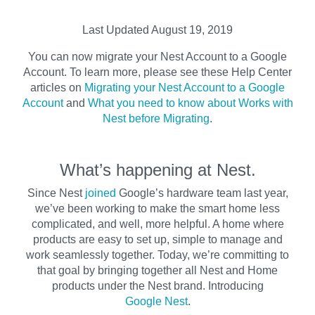
Last Updated August 19, 2019
You can now migrate your Nest Account to a Google
Account. To learn more, please see these Help Center
articles on
Migrating your Nest Account to a Google
Account
and
What you need to know about Works with
Nest before Migrating
.
What’s happening at Nest.
Since Nest
joined
Google’s hardware team last year,
we’ve been working to make the smart home less
complicated, and well, more helpful. A home where
products are easy to set up, simple to manage and
work seamlessly together. Today, we’re committing to
that goal by bringing together all Nest and Home
products under the Nest brand. Introducing
Google Nest
.