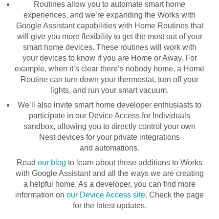
Routines allow you to automate smart home
experiences, and we’re expanding the Works with
Google Assistant capabilities with
Home Routines
that
will give you more flexibility to get the most out of your
smart home devices. These routines will work with
your devices to know if you are Home or Away. For
example, when it’s clear there’s nobody home, a Home
Routine can turn down your thermostat, turn off your
lights, and run your smart vacuum.
We’ll also invite smart home developer enthusiasts to
participate in our
Device Access for Individuals
sandbox, allowing you to directly control your own
Nest devices for your private integrations
and automations.
Read
our blog
to learn about these additions to Works
with Google Assistant and all the ways we are creating
a helpful home. As a developer, you can find more
information on
our Device Access site
. Check the page
for the latest updates.