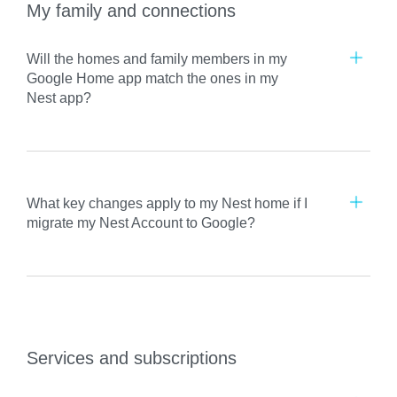
My family and connections
Will the homes and family members in my
Google Home app match the ones in my
Nest app?
What key changes apply to my Nest home if I
migrate my Nest Account to Google?
Services and subscriptions