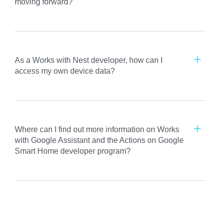
moving forward?
As a Works with Nest developer, how can I
access my own device data?
Where can I find out more information on Works
with Google Assistant and the Actions on Google
Smart Home developer program?