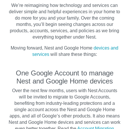
We’re reimagining how technology and services can
deliver simple and helpful experiences in your home to
do more for you and your family. Over the coming
months, you’ll begin seeing changes across our
products, accounts, services, and policies as we bring
everything together under Nest.
Moving forward, Nest and Google Home
devices and
services
will share these things:
One Google Account to manage
Nest and Google Home devices
Over the next few months, users with Nest Accounts
will be invited to migrate to Google Accounts,
benefiting from industry-leading protections and a
single account across the Nest and Google Home
apps, and all of Google’s other products. It also means
Nest and Google Home devices and services can work
even better together. Read the
Account Migration