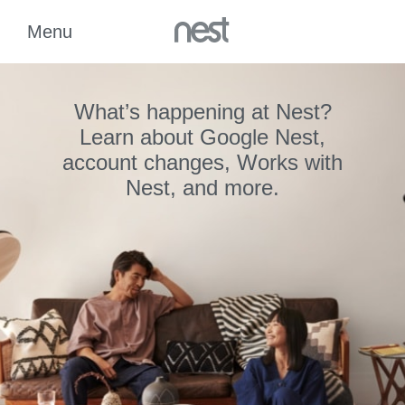
What’s happening at Nest?
Learn about Google Nest,
account changes, Works with
Nest, and more.