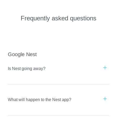
Frequently asked questions
Google Nest
Is Nest going away?
What will happen to the Nest app?