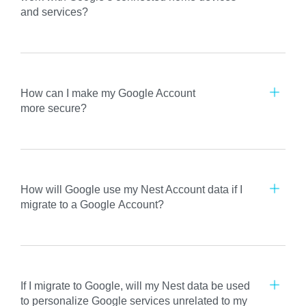
and services?
How can I make my Google Account
more secure?
How will Google use my Nest Account data if I
migrate to a Google Account?
If I migrate to Google, will my Nest data be used
to personalize Google services unrelated to my