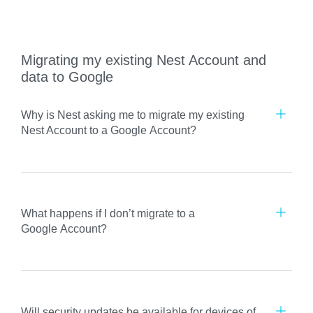
Migrating my existing Nest Account and
data to Google
Why is Nest asking me to migrate my existing
Nest Account to a Google Account?
What happens if I don’t migrate to a
Google Account?
Will security updates be available for devices of