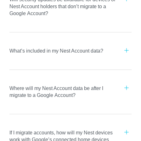
Nest Account holders that don’t migrate to a
Google Account?
What’s included in my Nest Account data?
Where will my Nest Account data be after I
migrate to a Google Account?
If I migrate accounts, how will my Nest devices
work with Google’s connected home devices