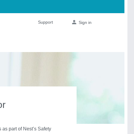
or
s part of Nest’s Safety