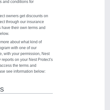
s and conditions for
ect owners get discounts on
ect through our insurance
s have their own terms and
below.
 more about what kind of
rogram with one of our
e, with your permission, Nest
 reports on your Nest Protect's
o access the terms and
ease see information below:
rs