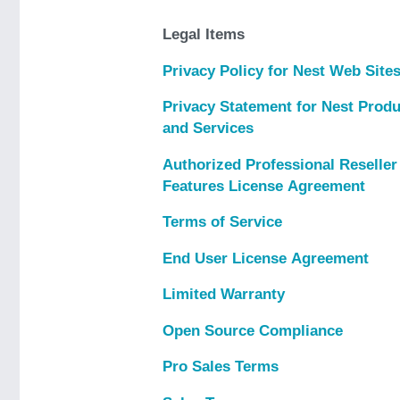
Legal Items
Privacy Policy for Nest Web Site
Privacy Statement for Nest Prod
and Services
Authorized Professional Reselle
Features License Agreement
Terms of Service
End User License Agreement
Limited Warranty
Open Source Compliance
Pro Sales Terms