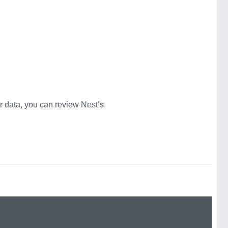
 data, you can review Nest’s