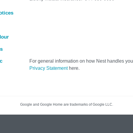
otices
Hour
es
c
For general information on how Nest handles your
Privacy Statement
here.