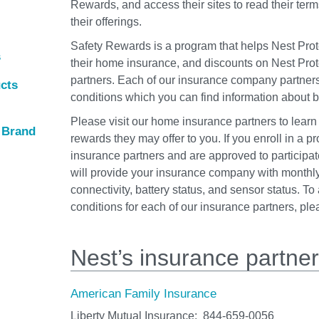
Rewards, and access their sites to read their term
their offerings.
Safety Rewards is a program that helps Nest Prot
s
their home insurance, and discounts on Nest Prot
partners. Each of our insurance company partner
ucts
conditions which you can find information about 
Please visit our home insurance partners to learn
r Brand
rewards they may offer to you. If you enroll in a p
insurance partners and are approved to participat
will provide your insurance company with monthly
connectivity, battery status, and sensor status. T
conditions for each of our insurance partners, pl
Nest’s insurance partne
American Family Insurance
Liberty Mutual Insurance:
844‑659‑0056