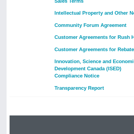
Sales Terms
Intellectual Property and Other N
Community Forum Agreement
Customer Agreements for Rush 
Customer Agreements for Rebat
Innovation, Science and Economi
Development Canada (ISED)
Compliance Notice
Transparency Report