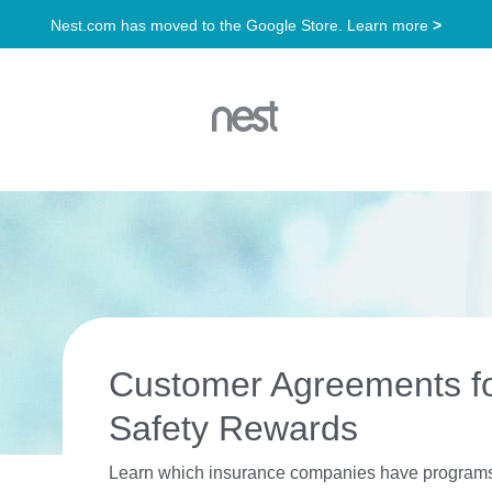
Customer Agreements f
Safety Rewards
Learn which insurance companies have programs a