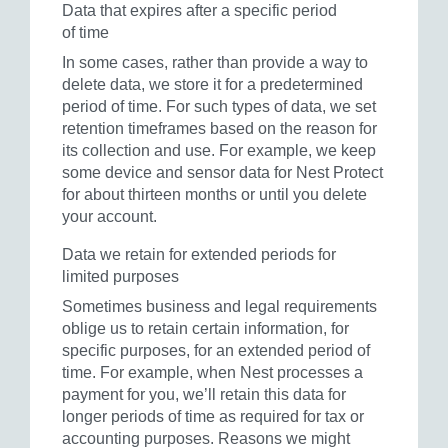
Data that expires after a specific period
of time
In some cases, rather than provide a way to
delete data, we store it for a predetermined
period of time. For such types of data, we set
retention timeframes based on the reason for
its collection and use. For example, we keep
some device and sensor data for Nest Protect
for about thirteen months or until you delete
your account.
Data we retain for extended periods for
limited purposes
Sometimes business and legal requirements
oblige us to retain certain information, for
specific purposes, for an extended period of
time. For example, when Nest processes a
payment for you, we’ll retain this data for
longer periods of time as required for tax or
accounting purposes. Reasons we might