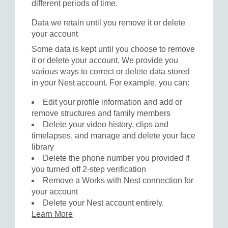
different periods of time.
Data we retain until you remove it or delete
your account
Some data is kept until you choose to remove
it or delete your account. We provide you
various ways to correct or delete data stored
in your Nest account. For example, you can:
Edit your profile information and add or
remove structures and family members
Delete your video history, clips and
timelapses, and manage and delete your face
library
Delete the phone number you provided if
you turned off 2-step verification
Remove a Works with Nest connection for
your account
Delete your Nest account entirely.
Learn More