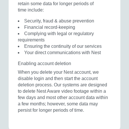
retain some data for longer periods of
time include:
Security, fraud & abuse prevention
Financial record-keeping
Complying with legal or regulatory
requirements
Ensuring the continuity of our services
Your direct communications with Nest
Enabling account deletion
When you delete your Nest account, we
disable login and then start the account
deletion process. Our systems are designed
to delete Nest Aware video footage within a
few days and most other account data within
a few months; however, some data may
persist for longer periods of time.