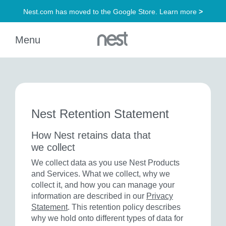
Nest Retention Statement
How Nest retains data that
we collect
We collect data as you use Nest Products
and Services. What we collect, why we
collect it, and how you can manage your
information are described in our
Privacy
Statement
. This retention policy describes
why we hold onto different types of data for