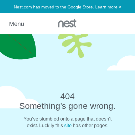
404
Something’s gone wrong.
You’ve stumbled onto a page that doesn’t
exist. Luckily this
site
has other pages.