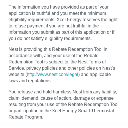
The information you have provided as part of your
application is truthful and you meet the minimum
eligibility requirements. Xcel Energy reserves the right
to refuse payment if you are not truthful in the
information you submit as part of this application or if
you do not satisfy eligibility requirements.
Nest is providing this Rebate Redemption Tool in
accordance with, and your use of the Rebate
Redemption Tool is subject to, the Nest Terms of
Service, privacy policies and other policies on Nest’s
website (
http://www.nest.com/legal
) and applicable
laws and regulations.
You release and hold harmless Nest from any liability,
claim, demand, cause of action, damage or expense
resulting from your use of the Rebate Redemption Tool
or participation in the Xcel Energy Smart Thermostat
Rebate Program.