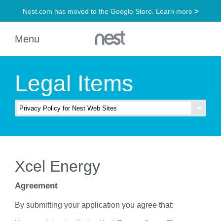
Legal Items
Xcel Energy
Agreement
By submitting your application you agree that: