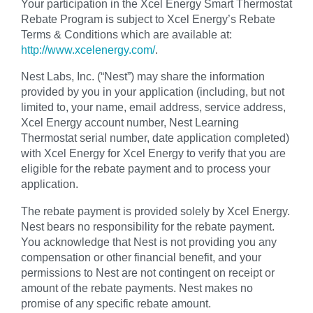
Your participation in the Xcel Energy Smart Thermostat
Rebate Program is subject to Xcel Energy’s Rebate
Terms & Conditions which are available at:
http://www.xcelenergy.com/
.
Nest Labs, Inc. (“Nest”) may share the information
provided by you in your application (including, but not
limited to, your name, email address, service address,
Xcel Energy account number, Nest Learning
Thermostat serial number, date application completed)
with Xcel Energy for Xcel Energy to verify that you are
eligible for the rebate payment and to process your
application.
The rebate payment is provided solely by Xcel Energy.
Nest bears no responsibility for the rebate payment.
You acknowledge that Nest is not providing you any
compensation or other financial benefit, and your
permissions to Nest are not contingent on receipt or
amount of the rebate payments. Nest makes no
promise of any specific rebate amount.