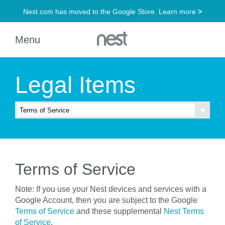
Legal Items
Terms of Service
Note: If you use your Nest devices and services with a
Google Account, then you are subject to the Google
Terms of Service
and these supplemental
Nest Terms
of Service
.