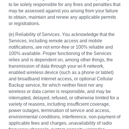
to be solely responsible for any fines and penalties that
may be assessed against you arising from your failure
to obtain, maintain and renew any applicable permits
or registrations.
(e) Reliability of Services. You acknowledge that the
Services, including remote access and mobile
notifications, are not error-free or 100% reliable and
100% available. Proper functioning of the Services
relies and is dependent on, among other things, the
transmission of data through your wi-fi network,
enabled wireless device (such as a phone or tablet)
and broadband internet access, or optional Cellular
Backup service, for which neither Nest nor any
wireless or data carrier is responsible, and may be
interrupted, delayed, refused, or otherwise limited for a
variety of reasons, including insufficient coverage,
power outages, termination of service and access,
environmental conditions, interference, non-payment of
applicable fees and charges, unavailability of radio