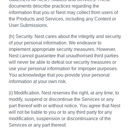
documents describe practices regarding the
information that you or Nest may collect from users of
the Products and Services, including any Content or
User Submissions.
(h) Security. Nest cares about the integrity and security
of your personal information. We endeavor to
implement appropriate security measures. However,
Nest cannot guarantee that unauthorised third parties
will never be able to defeat our security measures or
use your personal information for improper purposes.
You acknowledge that you provide your personal
information at your own risk.
(i) Modification. Nest reserves the right, at any time, to
modify, suspend or discontinue the Services or any
part thereof with or without notice. You agree that Nest
will not be liable to you or to any third party for any
modification, suspension or discontinuance of the
Services or any part thereof.