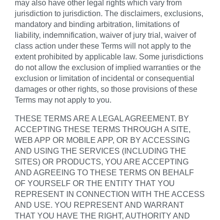
may also have other legal rights which vary from
jurisdiction to jurisdiction. The disclaimers, exclusions,
mandatory and binding arbitration, limitations of
liability, indemnification, waiver of jury trial, waiver of
class action under these Terms will not apply to the
extent prohibited by applicable law. Some jurisdictions
do not allow the exclusion of implied warranties or the
exclusion or limitation of incidental or consequential
damages or other rights, so those provisions of these
Terms may not apply to you.
THESE TERMS ARE A LEGAL AGREEMENT. BY
ACCEPTING THESE TERMS THROUGH A SITE,
WEB APP OR MOBILE APP, OR BY ACCESSING
AND USING THE SERVICES (INCLUDING THE
SITES) OR PRODUCTS, YOU ARE ACCEPTING
AND AGREEING TO THESE TERMS ON BEHALF
OF YOURSELF OR THE ENTITY THAT YOU
REPRESENT IN CONNECTION WITH THE ACCESS
AND USE. YOU REPRESENT AND WARRANT
THAT YOU HAVE THE RIGHT, AUTHORITY AND