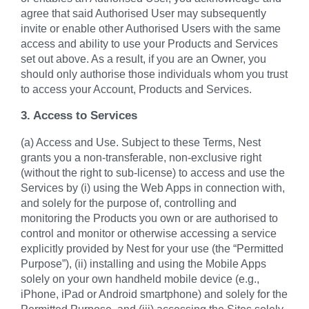
agree that said Authorised User may subsequently
invite or enable other Authorised Users with the same
access and ability to use your Products and Services
set out above. As a result, if you are an Owner, you
should only authorise those individuals whom you trust
to access your Account, Products and Services.
3. Access to Services
(a) Access and Use. Subject to these Terms, Nest
grants you a non-transferable, non-exclusive right
(without the right to sub-license) to access and use the
Services by (i) using the Web Apps in connection with,
and solely for the purpose of, controlling and
monitoring the Products you own or are authorised to
control and monitor or otherwise accessing a service
explicitly provided by Nest for your use (the “Permitted
Purpose”), (ii) installing and using the Mobile Apps
solely on your own handheld mobile device (e.g.,
iPhone, iPad or Android smartphone) and solely for the
Permitted Purpose, and (iii) accessing the Sites solely