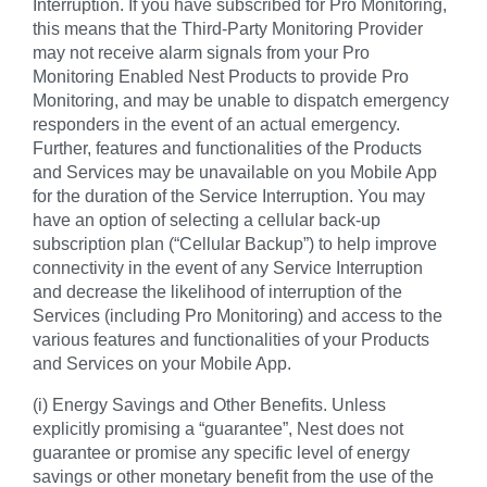
Interruption. If you have subscribed for Pro Monitoring,
this means that the Third-Party Monitoring Provider
may not receive alarm signals from your Pro
Monitoring Enabled Nest Products to provide Pro
Monitoring, and may be unable to dispatch emergency
responders in the event of an actual emergency.
Further, features and functionalities of the Products
and Services may be unavailable on you Mobile App
for the duration of the Service Interruption. You may
have an option of selecting a cellular back-up
subscription plan (“Cellular Backup”) to help improve
connectivity in the event of any Service Interruption
and decrease the likelihood of interruption of the
Services (including Pro Monitoring) and access to the
various features and functionalities of your Products
and Services on your Mobile App.
(i) Energy Savings and Other Benefits. Unless
explicitly promising a “guarantee”, Nest does not
guarantee or promise any specific level of energy
savings or other monetary benefit from the use of the