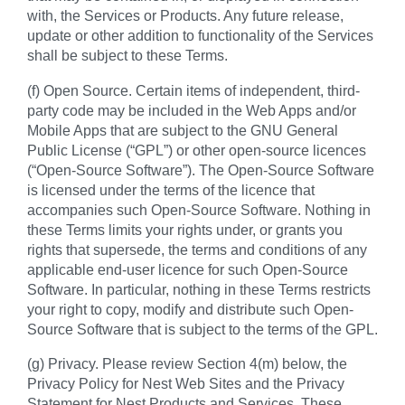
with, the Services or Products. Any future release,
update or other addition to functionality of the Services
shall be subject to these Terms.
(f) Open Source. Certain items of independent, third-
party code may be included in the Web Apps and/or
Mobile Apps that are subject to the GNU General
Public License (“GPL”) or other open-source licences
(“Open-Source Software”). The Open-Source Software
is licensed under the terms of the licence that
accompanies such Open-Source Software. Nothing in
these Terms limits your rights under, or grants you
rights that supersede, the terms and conditions of any
applicable end-user licence for such Open-Source
Software. In particular, nothing in these Terms restricts
your right to copy, modify and distribute such Open-
Source Software that is subject to the terms of the GPL.
(g) Privacy. Please review Section 4(m) below, the
Privacy Policy for Nest Web Sites and the Privacy
Statement for Nest Products and Services. These