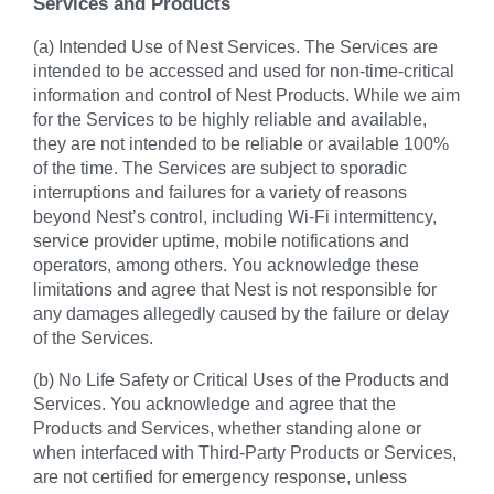
Services and Products
(a) Intended Use of Nest Services. The Services are
intended to be accessed and used for non-time-critical
information and control of Nest Products. While we aim
for the Services to be highly reliable and available,
they are not intended to be reliable or available 100%
of the time. The Services are subject to sporadic
interruptions and failures for a variety of reasons
beyond Nest’s control, including Wi-Fi intermittency,
service provider uptime, mobile notifications and
operators, among others. You acknowledge these
limitations and agree that Nest is not responsible for
any damages allegedly caused by the failure or delay
of the Services.
(b) No Life Safety or Critical Uses of the Products and
Services. You acknowledge and agree that the
Products and Services, whether standing alone or
when interfaced with Third-Party Products or Services,
are not certified for emergency response, unless