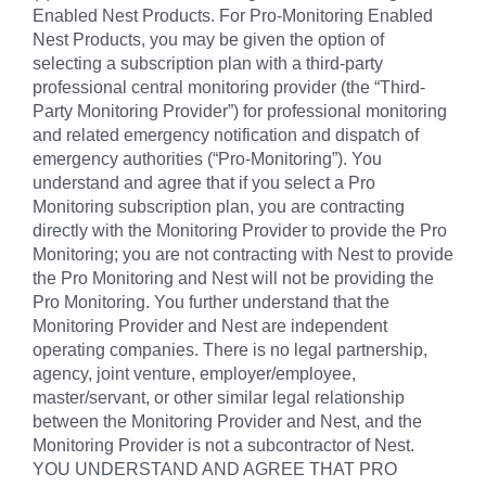
Enabled Nest Products. For Pro-Monitoring Enabled
Nest Products, you may be given the option of
selecting a subscription plan with a third-party
professional central monitoring provider (the “Third-
Party Monitoring Provider”) for professional monitoring
and related emergency notification and dispatch of
emergency authorities (“Pro-Monitoring”). You
understand and agree that if you select a Pro
Monitoring subscription plan, you are contracting
directly with the Monitoring Provider to provide the Pro
Monitoring; you are not contracting with Nest to provide
the Pro Monitoring and Nest will not be providing the
Pro Monitoring. You further understand that the
Monitoring Provider and Nest are independent
operating companies. There is no legal partnership,
agency, joint venture, employer/employee,
master/servant, or other similar legal relationship
between the Monitoring Provider and Nest, and the
Monitoring Provider is not a subcontractor of Nest.
YOU UNDERSTAND AND AGREE THAT PRO