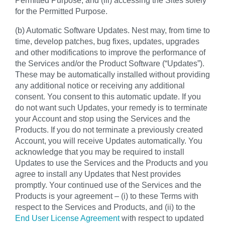
for the Permitted Purpose.
(b) Automatic Software Updates. Nest may, from time to
time, develop patches, bug fixes, updates, upgrades
and other modifications to improve the performance of
the Services and/or the Product Software (“Updates”).
These may be automatically installed without providing
any additional notice or receiving any additional
consent. You consent to this automatic update. If you
do not want such Updates, your remedy is to terminate
your Account and stop using the Services and the
Products. If you do not terminate a previously created
Account, you will receive Updates automatically. You
acknowledge that you may be required to install
Updates to use the Services and the Products and you
agree to install any Updates that Nest provides
promptly. Your continued use of the Services and the
Products is your agreement – (i) to these Terms with
respect to the Services and Products, and (ii) to the
End User License Agreement
with respect to updated