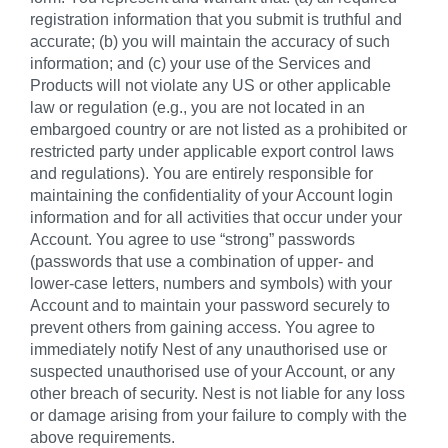
registration information that you submit is truthful and
accurate; (b) you will maintain the accuracy of such
information; and (c) your use of the Services and
Products will not violate any US or other applicable
law or regulation (e.g., you are not located in an
embargoed country or are not listed as a prohibited or
restricted party under applicable export control laws
and regulations). You are entirely responsible for
maintaining the confidentiality of your Account login
information and for all activities that occur under your
Account. You agree to use “strong” passwords
(passwords that use a combination of upper- and
lower-case letters, numbers and symbols) with your
Account and to maintain your password securely to
prevent others from gaining access. You agree to
immediately notify Nest of any unauthorised use or
suspected unauthorised use of your Account, or any
other breach of security. Nest is not liable for any loss
or damage arising from your failure to comply with the
above requirements.