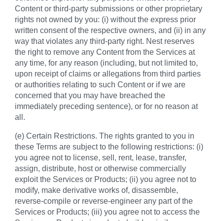
Content or third-party submissions or other proprietary
rights not owned by you: (i) without the express prior
written consent of the respective owners, and (ii) in any
way that violates any third-party right. Nest reserves
the right to remove any Content from the Services at
any time, for any reason (including, but not limited to,
upon receipt of claims or allegations from third parties
or authorities relating to such Content or if we are
concerned that you may have breached the
immediately preceding sentence), or for no reason at
all.
(e) Certain Restrictions. The rights granted to you in
these Terms are subject to the following restrictions: (i)
you agree not to license, sell, rent, lease, transfer,
assign, distribute, host or otherwise commercially
exploit the Services or Products; (ii) you agree not to
modify, make derivative works of, disassemble,
reverse-compile or reverse-engineer any part of the
Services or Products; (iii) you agree not to access the