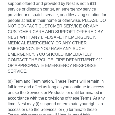
support offered and provided by Nest is not a 911
service or dispatch center, an emergency service
provider or dispatch service, or a lifesaving solution for
people at risk in their home or otherwise. PLEASE DO
NOT CONTACT CUSTOMER SERVICE OR ANY
CUSTOMER CARE AND SUPPORT OFFERED BY
NEST WITH ANY LIFE/SAFETY EMERGENCY,
MEDICAL EMERGENCY, OR ANY OTHER
EMERGENCY. IF YOU HAVE ANY SUCH
EMERGENCY, YOU SHOULD IMMEDIATELY
CONTACT THE POLICE, FIRE DEPARTMENT, 911
OR APPROPRIATE EMERGENCY RESPONSE
SERVICE.
(d) Term and Termination. These Terms will remain in
full force and effect as long as you continue to access
or use the Services or Products, or until terminated in
accordance with the provisions of these Terms. At any
time, Nest may (i) suspend or terminate your rights to
access or use the Services, or (ii) terminate these
Terms with respect to you if Nest, in good faith,