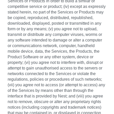
Services or Products in order to build a similar or
competitive service or product; (iv) except as expressly
stated herein, no part of the Services or Products may
be copied, reproduced, distributed, republished,
downloaded, displayed, posted or transmitted in any
form or by any means; (v) you agree not to upload,
transmit or distribute any computer viruses, worms or
any software intended to damage or alter a computer
or communications network, computer, handheld
mobile device, data, the Services, the Products, the
Product Software or any other system, device or
property; (vi) you agree not to interfere with, disrupt or
attempt to gain unauthorised access to the servers or
networks connected to the Services or violate the
regulations, policies or procedures of such networks;
(vii) you agree not to access (or attempt to access) any
of the Services by means other than through the
interface that is provided by Nest; and (viii) you agree
not to remove, obscure or alter any proprietary rights
notices (including copyrights and trademark notices)
that may be contained in, or displayed in connection