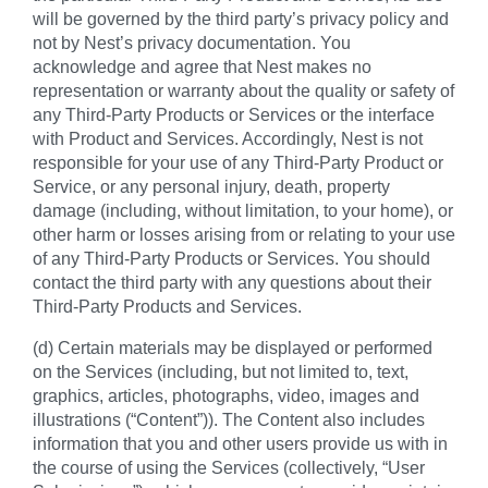
will be governed by the third party’s privacy policy and
not by Nest’s privacy documentation. You
acknowledge and agree that Nest makes no
representation or warranty about the quality or safety of
any Third-Party Products or Services or the interface
with Product and Services. Accordingly, Nest is not
responsible for your use of any Third-Party Product or
Service, or any personal injury, death, property
damage (including, without limitation, to your home), or
other harm or losses arising from or relating to your use
of any Third-Party Products or Services. You should
contact the third party with any questions about their
Third-Party Products and Services.
(d) Certain materials may be displayed or performed
on the Services (including, but not limited to, text,
graphics, articles, photographs, video, images and
illustrations (“Content”)). The Content also includes
information that you and other users provide us with in
the course of using the Services (collectively, “User