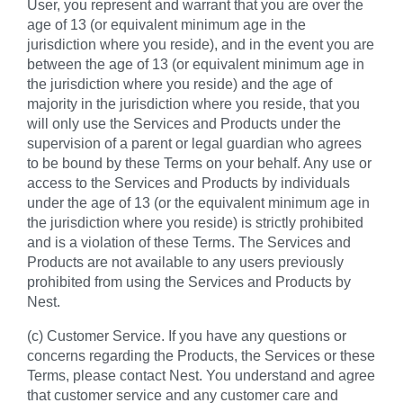
User, you represent and warrant that you are over the
age of 13 (or equivalent minimum age in the
jurisdiction where you reside), and in the event you are
between the age of 13 (or equivalent minimum age in
the jurisdiction where you reside) and the age of
majority in the jurisdiction where you reside, that you
will only use the Services and Products under the
supervision of a parent or legal guardian who agrees
to be bound by these Terms on your behalf. Any use or
access to the Services and Products by individuals
under the age of 13 (or the equivalent minimum age in
the jurisdiction where you reside) is strictly prohibited
and is a violation of these Terms. The Services and
Products are not available to any users previously
prohibited from using the Services and Products by
Nest.
(c) Customer Service. If you have any questions or
concerns regarding the Products, the Services or these
Terms, please contact Nest. You understand and agree
that customer service and any customer care and