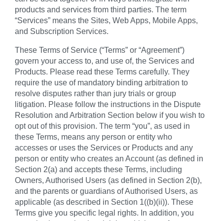
products and services from third parties. The term
“Services” means the Sites, Web Apps, Mobile Apps,
and Subscription Services.
These Terms of Service (“Terms” or “Agreement”)
govern your access to, and use of, the Services and
Products. Please read these Terms carefully. They
require the use of mandatory binding arbitration to
resolve disputes rather than jury trials or group
litigation. Please follow the instructions in the Dispute
Resolution and Arbitration Section below if you wish to
opt out of this provision. The term “you”, as used in
these Terms, means any person or entity who
accesses or uses the Services or Products and any
person or entity who creates an Account (as defined in
Section 2(a) and accepts these Terms, including
Owners, Authorised Users (as defined in Section 2(b),
and the parents or guardians of Authorised Users, as
applicable (as described in Section 1((b)(ii)). These
Terms give you specific legal rights. In addition, you