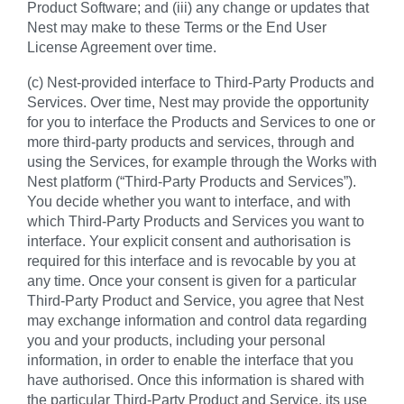
Product Software; and (iii) any change or updates that
Nest may make to these Terms or the End User
License Agreement over time.
(c) Nest-provided interface to Third-Party Products and
Services. Over time, Nest may provide the opportunity
for you to interface the Products and Services to one or
more third-party products and services, through and
using the Services, for example through the Works with
Nest platform (“Third-Party Products and Services”).
You decide whether you want to interface, and with
which Third-Party Products and Services you want to
interface. Your explicit consent and authorisation is
required for this interface and is revocable by you at
any time. Once your consent is given for a particular
Third-Party Product and Service, you agree that Nest
may exchange information and control data regarding
you and your products, including your personal
information, in order to enable the interface that you
have authorised. Once this information is shared with
the particular Third-Party Product and Service, its use