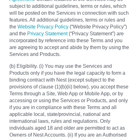
subject to additional guidelines, terms or rules, which
will be posted on the Services in connection with such
features. All additional guidelines, terms or rules and
the
Website Privacy Policy
(“Website Privacy Policy”)
and the
Privacy Statement
(“Privacy Statement”) are
incorporated by reference into these Terms and you
are agreeing to accept and abide by them by using the
Services and Products.
(b) Eligibility. (i) You may use the Services and
Products only if you have the legal capacity to form a
binding contract with Nest (except subject to the
provisions of clause (1)(b)(ii) below), you accept these
Terms through a Site, Web App or Mobile App, or by
accessing or using the Services or Products, and only
if you are in compliance with these Terms and all
applicable local, state/provincial, national and
international laws, rules and regulations. Only
individuals aged 18 and older are permitted to act as
Owners of Nest Accounts. (ii) If you are an Authorised