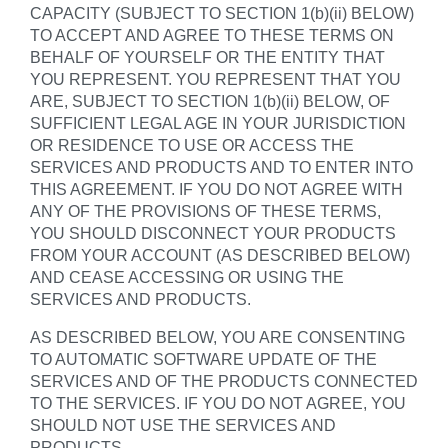
CAPACITY (SUBJECT TO SECTION 1(b)(ii) BELOW)
TO ACCEPT AND AGREE TO THESE TERMS ON
BEHALF OF YOURSELF OR THE ENTITY THAT
YOU REPRESENT. YOU REPRESENT THAT YOU
ARE, SUBJECT TO SECTION 1(b)(ii) BELOW, OF
SUFFICIENT LEGAL AGE IN YOUR JURISDICTION
OR RESIDENCE TO USE OR ACCESS THE
SERVICES AND PRODUCTS AND TO ENTER INTO
THIS AGREEMENT. IF YOU DO NOT AGREE WITH
ANY OF THE PROVISIONS OF THESE TERMS,
YOU SHOULD DISCONNECT YOUR PRODUCTS
FROM YOUR ACCOUNT (AS DESCRIBED BELOW)
AND CEASE ACCESSING OR USING THE
SERVICES AND PRODUCTS.
AS DESCRIBED BELOW, YOU ARE CONSENTING
TO AUTOMATIC SOFTWARE UPDATE OF THE
SERVICES AND OF THE PRODUCTS CONNECTED
TO THE SERVICES. IF YOU DO NOT AGREE, YOU
SHOULD NOT USE THE SERVICES AND
PRODUCTS.