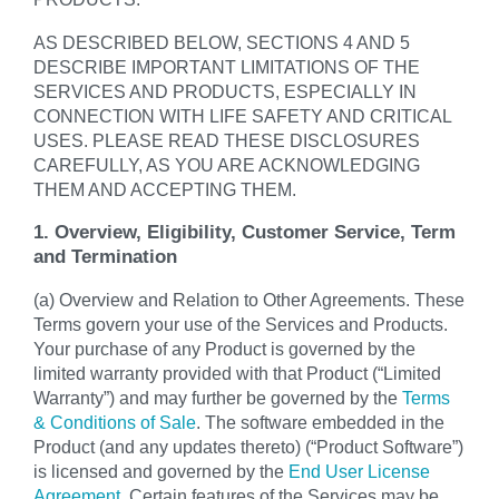
AS DESCRIBED BELOW, SECTIONS 4 AND 5
DESCRIBE IMPORTANT LIMITATIONS OF THE
SERVICES AND PRODUCTS, ESPECIALLY IN
CONNECTION WITH LIFE SAFETY AND CRITICAL
USES. PLEASE READ THESE DISCLOSURES
CAREFULLY, AS YOU ARE ACKNOWLEDGING
THEM AND ACCEPTING THEM.
1. Overview, Eligibility, Customer Service, Term
and Termination
(a) Overview and Relation to Other Agreements. These
Terms govern your use of the Services and Products.
Your purchase of any Product is governed by the
limited warranty provided with that Product (“Limited
Warranty”) and may further be governed by the
Terms
& Conditions of Sale
. The software embedded in the
Product (and any updates thereto) (“Product Software”)
is licensed and governed by the
End User License
Agreement
. Certain features of the Services may be