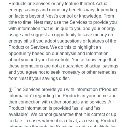
Products or Services or any feature thereof. Actual
energy savings and monetary benefits vary depending
on factors beyond Nest’s control or knowledge. From
time to time, Nest may use the Services to provide you
with information that is unique to you and your energy
usage and suggest an opportunity to save money on
energy bills if you adopt suggestions or features of the
Product or Services. We do this to highlight an
opportunity based on our analysis and information
about you and your household. You acknowledge that
these promotions are not a guarantee of actual savings
and you agree not to seek monetary or other remedies
from Nest if your savings differ.
(j) The Services provide you with information (“Product
Information”) regarding the Products in your home and
their connection with other products and services. All
Product Information is provided “as is” and “as
available”. We cannot guarantee that it is correct or up
to date. In cases where it is critical, accessing Product
Information through the Services is not a substitute for