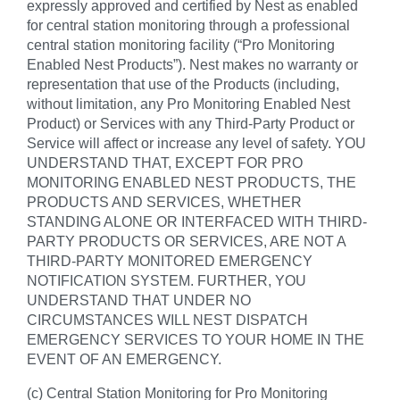
expressly approved and certified by Nest as enabled
for central station monitoring through a professional
central station monitoring facility (“Pro Monitoring
Enabled Nest Products”). Nest makes no warranty or
representation that use of the Products (including,
without limitation, any Pro Monitoring Enabled Nest
Product) or Services with any Third-Party Product or
Service will affect or increase any level of safety. YOU
UNDERSTAND THAT, EXCEPT FOR PRO
MONITORING ENABLED NEST PRODUCTS, THE
PRODUCTS AND SERVICES, WHETHER
STANDING ALONE OR INTERFACED WITH THIRD-
PARTY PRODUCTS OR SERVICES, ARE NOT A
THIRD-PARTY MONITORED EMERGENCY
NOTIFICATION SYSTEM. FURTHER, YOU
UNDERSTAND THAT UNDER NO
CIRCUMSTANCES WILL NEST DISPATCH
EMERGENCY SERVICES TO YOUR HOME IN THE
EVENT OF AN EMERGENCY.
(c) Central Station Monitoring for Pro Monitoring