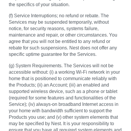
the specifics of your situation.
(f) Service Interruptions; no refund or rebate. The
Services may be suspended temporarily, without
notice, for security reasons, systems failure,
maintenance and repair, or other circumstances. You
agree that you will not be entitled to any refund or
rebate for such suspensions. Nest does not offer any
specific uptime guarantee for the Services.
(g) System Requirements. The Services will not be
accessible without: (i) a working Wi-Fi network in your
home that is positioned to communicate reliably with
the Products; (ii) an Account; (iii) an enabled and
supported wireless device, such as a phone or tablet
(required for some features and functionalities of the
Service); (iv) always-on broadband Internet access in
your home with bandwidth sufficient to support the
Products you use; and (v) other system elements that
may be specified by Nest. It is your responsibility to
ensure that you have all required system elements and