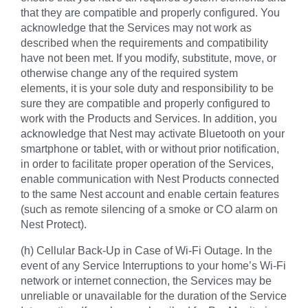
that they are compatible and properly configured. You
acknowledge that the Services may not work as
described when the requirements and compatibility
have not been met. If you modify, substitute, move, or
otherwise change any of the required system
elements, it is your sole duty and responsibility to be
sure they are compatible and properly configured to
work with the Products and Services. In addition, you
acknowledge that Nest may activate Bluetooth on your
smartphone or tablet, with or without prior notification,
in order to facilitate proper operation of the Services,
enable communication with Nest Products connected
to the same Nest account and enable certain features
(such as remote silencing of a smoke or CO alarm on
Nest Protect).
(h) Cellular Back-Up in Case of Wi-Fi Outage. In the
event of any Service Interruptions to your home’s Wi-Fi
network or internet connection, the Services may be
unreliable or unavailable for the duration of the Service