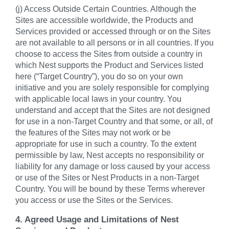
(j) Access Outside Certain Countries. Although the
Sites are accessible worldwide, the Products and
Services provided or accessed through or on the Sites
are not available to all persons or in all countries. If you
choose to access the Sites from outside a country in
which Nest supports the Product and Services listed
here (“Target Country”), you do so on your own
initiative and you are solely responsible for complying
with applicable local laws in your country. You
understand and accept that the Sites are not designed
for use in a non-Target Country and that some, or all, of
the features of the Sites may not work or be
appropriate for use in such a country. To the extent
permissible by law, Nest accepts no responsibility or
liability for any damage or loss caused by your access
or use of the Sites or Nest Products in a non-Target
Country. You will be bound by these Terms wherever
you access or use the Sites or the Services.
4. Agreed Usage and Limitations of Nest