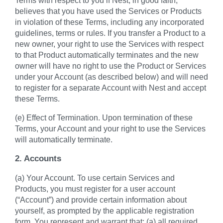
believes that you have used the Services or Products
in violation of these Terms, including any incorporated
guidelines, terms or rules. If you transfer a Product to a
new owner, your right to use the Services with respect
to that Product automatically terminates and the new
owner will have no right to use the Product or Services
under your Account (as described below) and will need
to register for a separate Account with Nest and accept
these Terms.
(e) Effect of Termination. Upon termination of these
Terms, your Account and your right to use the Services
will automatically terminate.
2. Accounts
(a) Your Account. To use certain Services and
Products, you must register for a user account
(“Account”) and provide certain information about
yourself, as prompted by the applicable registration
form. You represent and warrant that: (a) all required