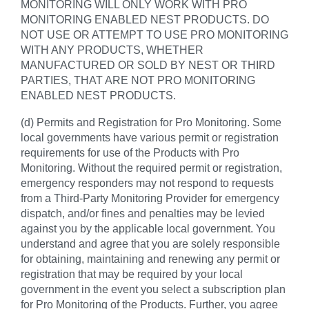
MONITORING WILL ONLY WORK WITH PRO
MONITORING ENABLED NEST PRODUCTS. DO
NOT USE OR ATTEMPT TO USE PRO MONITORING
WITH ANY PRODUCTS, WHETHER
MANUFACTURED OR SOLD BY NEST OR THIRD
PARTIES, THAT ARE NOT PRO MONITORING
ENABLED NEST PRODUCTS.
(d) Permits and Registration for Pro Monitoring. Some
local governments have various permit or registration
requirements for use of the Products with Pro
Monitoring. Without the required permit or registration,
emergency responders may not respond to requests
from a Third-Party Monitoring Provider for emergency
dispatch, and/or fines and penalties may be levied
against you by the applicable local government. You
understand and agree that you are solely responsible
for obtaining, maintaining and renewing any permit or
registration that may be required by your local
government in the event you select a subscription plan
for Pro Monitoring of the Products. Further, you agree