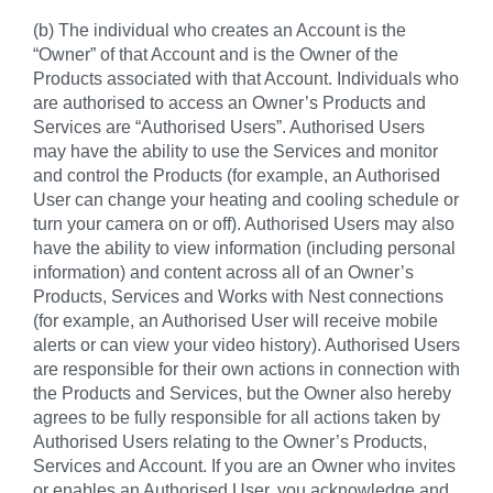
(b) The individual who creates an Account is the
“Owner” of that Account and is the Owner of the
Products associated with that Account. Individuals who
are authorised to access an Owner’s Products and
Services are “Authorised Users”. Authorised Users
may have the ability to use the Services and monitor
and control the Products (for example, an Authorised
User can change your heating and cooling schedule or
turn your camera on or off). Authorised Users may also
have the ability to view information (including personal
information) and content across all of an Owner’s
Products, Services and Works with Nest connections
(for example, an Authorised User will receive mobile
alerts or can view your video history). Authorised Users
are responsible for their own actions in connection with
the Products and Services, but the Owner also hereby
agrees to be fully responsible for all actions taken by
Authorised Users relating to the Owner’s Products,
Services and Account. If you are an Owner who invites
or enables an Authorised User, you acknowledge and