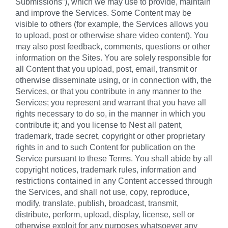
Submissions”), which we may use to provide, maintain
and improve the Services. Some Content may be
visible to others (for example, the Services allows you
to upload, post or otherwise share video content). You
may also post feedback, comments, questions or other
information on the Sites. You are solely responsible for
all Content that you upload, post, email, transmit or
otherwise disseminate using, or in connection with, the
Services, or that you contribute in any manner to the
Services; you represent and warrant that you have all
rights necessary to do so, in the manner in which you
contribute it; and you license to Nest all patent,
trademark, trade secret, copyright or other proprietary
rights in and to such Content for publication on the
Service pursuant to these Terms. You shall abide by all
copyright notices, trademark rules, information and
restrictions contained in any Content accessed through
the Services, and shall not use, copy, reproduce,
modify, translate, publish, broadcast, transmit,
distribute, perform, upload, display, license, sell or
otherwise exploit for any purposes whatsoever any