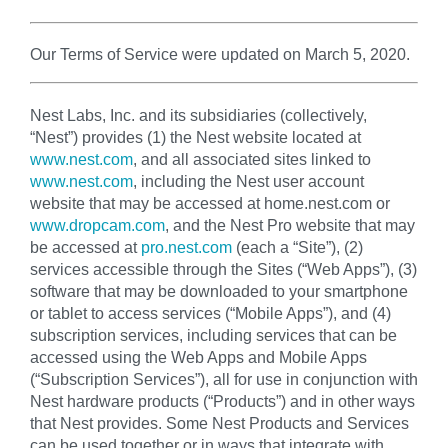
Our Terms of Service were updated on March 5, 2020.
Nest Labs, Inc. and its subsidiaries (collectively,
“Nest”) provides (1) the Nest website located at
www.nest.com
, and all associated sites linked to
www.nest.com
, including the Nest user account
website that may be accessed at home.nest.com or
www.dropcam.com
, and the Nest Pro website that may
be accessed at
pro.nest.com
(each a “Site”), (2)
services accessible through the Sites (“Web Apps”), (3)
software that may be downloaded to your smartphone
or tablet to access services (“Mobile Apps”), and (4)
subscription services, including services that can be
accessed using the Web Apps and Mobile Apps
(“Subscription Services”), all for use in conjunction with
Nest hardware products (“Products”) and in other ways
that Nest provides. Some Nest Products and Services
can be used together or in ways that integrate with