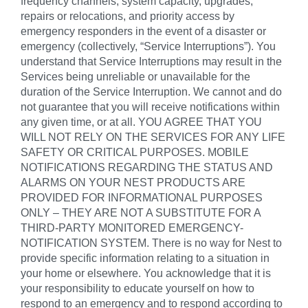
frequency channels, system capacity, upgrades,
repairs or relocations, and priority access by
emergency responders in the event of a disaster or
emergency (collectively, “Service Interruptions”). You
understand that Service Interruptions may result in the
Services being unreliable or unavailable for the
duration of the Service Interruption. We cannot and do
not guarantee that you will receive notifications within
any given time, or at all. YOU AGREE THAT YOU
WILL NOT RELY ON THE SERVICES FOR ANY LIFE
SAFETY OR CRITICAL PURPOSES. MOBILE
NOTIFICATIONS REGARDING THE STATUS AND
ALARMS ON YOUR NEST PRODUCTS ARE
PROVIDED FOR INFORMATIONAL PURPOSES
ONLY – THEY ARE NOT A SUBSTITUTE FOR A
THIRD-PARTY MONITORED EMERGENCY-
NOTIFICATION SYSTEM. There is no way for Nest to
provide specific information relating to a situation in
your home or elsewhere. You acknowledge that it is
your responsibility to educate yourself on how to
respond to an emergency and to respond according to