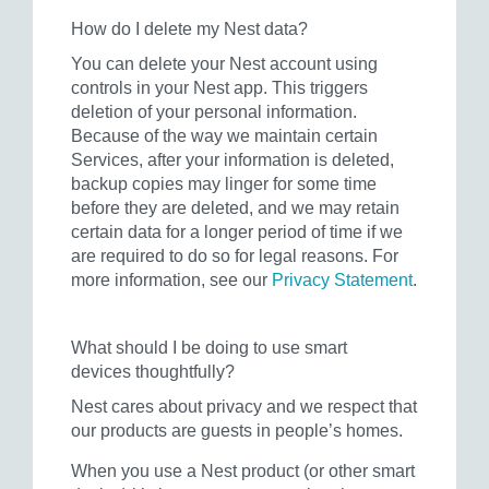
How do I delete my Nest data?
You can delete your Nest account using
controls in your Nest app. This triggers
deletion of your personal information.
Because of the way we maintain certain
Services, after your information is deleted,
backup copies may linger for some time
before they are deleted, and we may retain
certain data for a longer period of time if we
are required to do so for legal reasons. For
more information, see our
Privacy Statement
.
What should I be doing to use smart
devices thoughtfully?
Nest cares about privacy and we respect that
our products are guests in people’s homes.
When you use a Nest product (or other smart