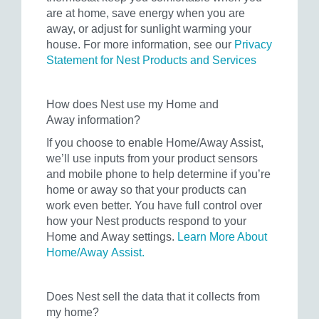
are at home, save energy when you are
away, or adjust for sunlight warming your
house. For more information, see our
Privacy
Statement for Nest Products and Services
How does Nest use my Home and
Away information?
If you choose to enable Home/Away Assist,
we’ll use inputs from your product sensors
and mobile phone to help determine if you’re
home or away so that your products can
work even better. You have full control over
how your Nest products respond to your
Home and Away settings.
Learn More About
Home/Away Assist.
Does Nest sell the data that it collects from
my home?