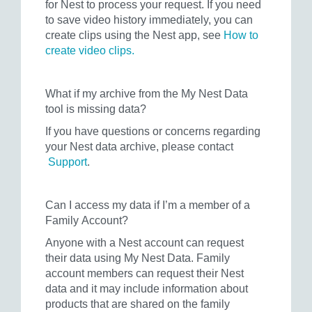
for Nest to process your request. If you need
to save video history immediately, you can
create clips using the Nest app, see
How to
create video clips.
What if my archive from the My Nest Data
tool is missing data?
If you have questions or concerns regarding
your Nest data archive, please contact
Support
.
Can I access my data if I’m a member of a
Family Account?
Anyone with a Nest account can request
their data using My Nest Data. Family
account members can request their Nest
data and it may include information about
products that are shared on the family