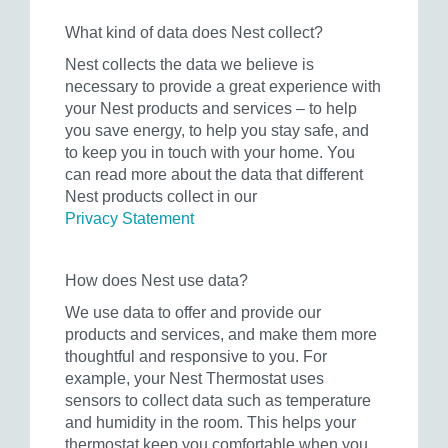
What kind of data does Nest collect?
Nest collects the data we believe is
necessary to provide a great experience with
your Nest products and services – to help
you save energy, to help you stay safe, and
to keep you in touch with your home. You
can read more about the data that different
Nest products collect in our
Privacy Statement
How does Nest use data?
We use data to offer and provide our
products and services, and make them more
thoughtful and responsive to you. For
example, your Nest Thermostat uses
sensors to collect data such as temperature
and humidity in the room. This helps your
thermostat keep you comfortable when you