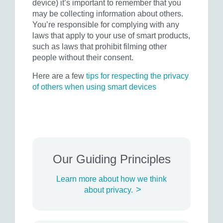
device) it’s important to remember that you
may be collecting information about others.
You’re responsible for complying with any
laws that apply to your use of smart products,
such as laws that prohibit filming other
people without their consent.
Here are a few
tips for respecting the privacy
of others when using smart devices
Our Guiding Principles
Learn more about how we think
>
about privacy.