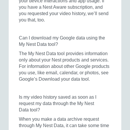
your device interactions and app usage. If
you have a Nest Aware subscription, and
you requested your video history, we’ll send
you that, too.
Can I download my Google data using the
My Nest Data tool?
The My Nest Data tool provides information
only about your Nest products and services.
For information about other Google products
you use, like email, calendar, or photos, see
Google’s Download your data tool.
Is my video history saved as soon as I
request my data through the My Nest
Data tool?
When you make a data archive request
through My Nest Data, it can take some time