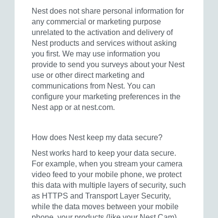
Nest does not share personal information for
any commercial or marketing purpose
unrelated to the activation and delivery of
Nest products and services without asking
you first. We may use information you
provide to send you surveys about your Nest
use or other direct marketing and
communications from Nest. You can
configure your marketing preferences in the
Nest app or at nest.com.
How does Nest keep my data secure?
Nest works hard to keep your data secure.
For example, when you stream your camera
video feed to your mobile phone, we protect
this data with multiple layers of security, such
as HTTPS and Transport Layer Security,
while the data moves between your mobile
phone, your products (like your Nest Cam),