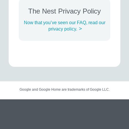
The Nest Privacy Policy
Now that you’ve seen our FAQ, read our
>
privacy policy.