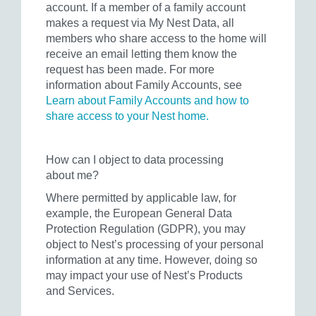
account. If a member of a family account
makes a request via My Nest Data, all
members who share access to the home will
receive an email letting them know the
request has been made. For more
information about Family Accounts, see
Learn about Family Accounts and how to
share access to your Nest home.
How can I object to data processing
about me?
Where permitted by applicable law, for
example, the European General Data
Protection Regulation (GDPR), you may
object to Nest’s processing of your personal
information at any time. However, doing so
may impact your use of Nest’s Products
and Services.