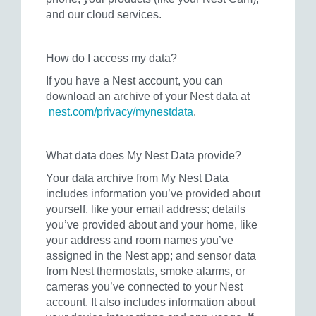
and our cloud services.
How do I access my data?
If you have a Nest account, you can
download an archive of your Nest data at
nest.com/privacy/mynestdata
.
What data does My Nest Data provide?
Your data archive from My Nest Data
includes information you’ve provided about
yourself, like your email address; details
you’ve provided about and your home, like
your address and room names you’ve
assigned in the Nest app; and sensor data
from Nest thermostats, smoke alarms, or
cameras you’ve connected to your Nest
account. It also includes information about