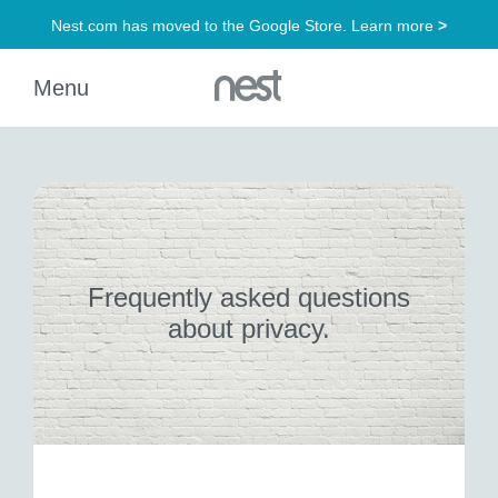
Frequently asked questions
about privacy.