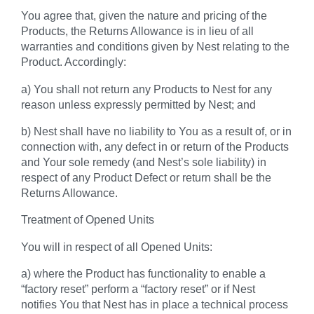
You agree that, given the nature and pricing of the
Products, the Returns Allowance is in lieu of all
warranties and conditions given by Nest relating to the
Product. Accordingly:
a) You shall not return any Products to Nest for any
reason unless expressly permitted by Nest; and
b) Nest shall have no liability to You as a result of, or in
connection with, any defect in or return of the Products
and Your sole remedy (and Nest’s sole liability) in
respect of any Product Defect or return shall be the
Returns Allowance.
Treatment of Opened Units
You will in respect of all Opened Units:
a) where the Product has functionality to enable a
“factory reset” perform a “factory reset” or if Nest
notifies You that Nest has in place a technical process