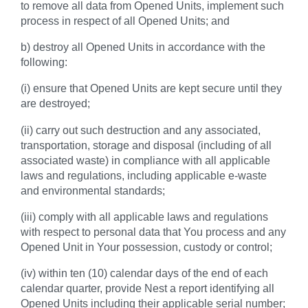
to remove all data from Opened Units, implement such
process in respect of all Opened Units; and
b) destroy all Opened Units in accordance with the
following:
(i) ensure that Opened Units are kept secure until they
are destroyed;
(ii) carry out such destruction and any associated,
transportation, storage and disposal (including of all
associated waste) in compliance with all applicable
laws and regulations, including applicable e-waste
and environmental standards;
(iii) comply with all applicable laws and regulations
with respect to personal data that You process and any
Opened Unit in Your possession, custody or control;
(iv) within ten (10) calendar days of the end of each
calendar quarter, provide Nest a report identifying all
Opened Units including their applicable serial number;