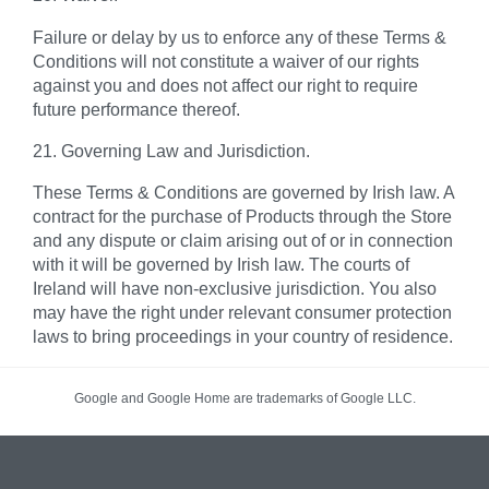
Failure or delay by us to enforce any of these Terms &
Conditions will not constitute a waiver of our rights
against you and does not affect our right to require
future performance thereof.
21. Governing Law and Jurisdiction.
These Terms & Conditions are governed by Irish law. A
contract for the purchase of Products through the Store
and any dispute or claim arising out of or in connection
with it will be governed by Irish law. The courts of
Ireland will have non-exclusive jurisdiction. You also
may have the right under relevant consumer protection
laws to bring proceedings in your country of residence.