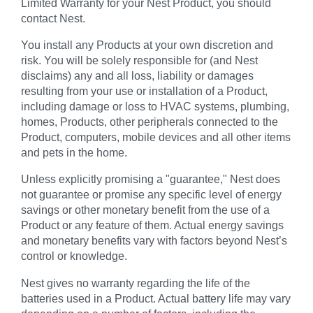
Limited Warranty for your Nest Product, you should
contact Nest.
You install any Products at your own discretion and
risk. You will be solely responsible for (and Nest
disclaims) any and all loss, liability or damages
resulting from your use or installation of a Product,
including damage or loss to HVAC systems, plumbing,
homes, Products, other peripherals connected to the
Product, computers, mobile devices and all other items
and pets in the home.
Unless explicitly promising a "guarantee," Nest does
not guarantee or promise any specific level of energy
savings or other monetary benefit from the use of a
Product or any feature of them. Actual energy savings
and monetary benefits vary with factors beyond Nest’s
control or knowledge.
Nest gives no warranty regarding the life of the
batteries used in a Product. Actual battery life may vary