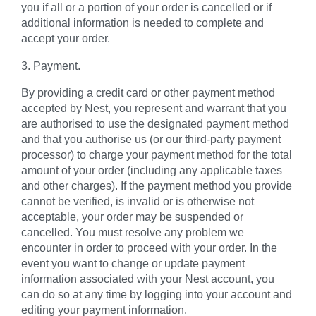
you if all or a portion of your order is cancelled or if
additional information is needed to complete and
accept your order.
3. Payment.
By providing a credit card or other payment method
accepted by Nest, you represent and warrant that you
are authorised to use the designated payment method
and that you authorise us (or our third-party payment
processor) to charge your payment method for the total
amount of your order (including any applicable taxes
and other charges). If the payment method you provide
cannot be verified, is invalid or is otherwise not
acceptable, your order may be suspended or
cancelled. You must resolve any problem we
encounter in order to proceed with your order. In the
event you want to change or update payment
information associated with your Nest account, you
can do so at any time by logging into your account and
editing your payment information.