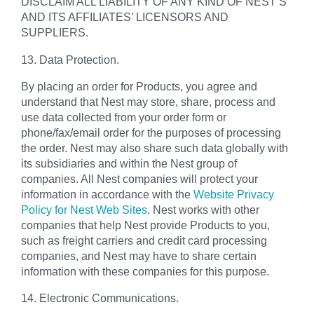
DISCLAIM ALL LIABILITY OF ANY KIND OF NEST’S
AND ITS AFFILIATES’ LICENSORS AND
SUPPLIERS.
13. Data Protection.
By placing an order for Products, you agree and
understand that Nest may store, share, process and
use data collected from your order form or
phone/fax/email order for the purposes of processing
the order. Nest may also share such data globally with
its subsidiaries and within the Nest group of
companies. All Nest companies will protect your
information in accordance with the
Website Privacy
Policy for Nest Web Sites
. Nest works with other
companies that help Nest provide Products to you,
such as freight carriers and credit card processing
companies, and Nest may have to share certain
information with these companies for this purpose.
14. Electronic Communications.