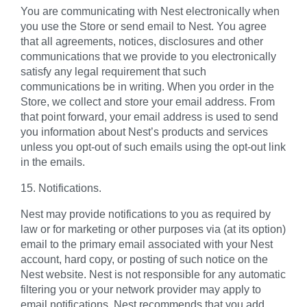
You are communicating with Nest electronically when
you use the Store or send email to Nest. You agree
that all agreements, notices, disclosures and other
communications that we provide to you electronically
satisfy any legal requirement that such
communications be in writing. When you order in the
Store, we collect and store your email address. From
that point forward, your email address is used to send
you information about Nest’s products and services
unless you opt-out of such emails using the opt-out link
in the emails.
15. Notifications.
Nest may provide notifications to you as required by
law or for marketing or other purposes via (at its option)
email to the primary email associated with your Nest
account, hard copy, or posting of such notice on the
Nest website. Nest is not responsible for any automatic
filtering you or your network provider may apply to
email notifications. Nest recommends that you add