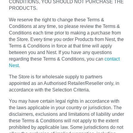
CONDITIONS, YOU SHOULD NOT PURCHASE THE
PRODUCTS.
We reserve the right to change these Terms &
Conditions at any time, so please review the Terms &
Conditions each time prior to making a purchase from
the Store. Every time you order Products from Nest, the
Terms & Conditions in force at that time will apply
between you and Nest. If you have any questions
regarding these Terms & Conditions, you can
contact
Nest
.
The Store is for wholesale supply to partners
appointed as an Authorised Retailer/Reseller only, in
accordance with the Selection Criteria.
You may have certain legal rights in accordance with
the laws applicable in your country or jurisdiction. The
disclaimers, exclusions and limitations of liability under
these Terms & Conditions will not apply to the extent
prohibited by applicable law. Some jurisdictions do not