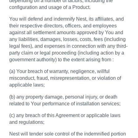
depending on a number of factors, including the
configuration and usage of a Product.
You will defend and indemnify Nest, its affiliates, and
their respective directors, officers, and employees
against all settlement amounts approved by You and
any liabilities, damages, losses, costs, fees (including
legal fees), and expenses in connection with any third-
party claim or legal proceeding (including action by a
government authority) to the extent arising from :
(a) Your breach of warranty, negligence, willful
misconduct, fraud, misrepresentation, or violation of
applicable laws;
(b) any property damage, personal injury, or death
related to Your performance of installation services;
(c) any breach of this Agreement or applicable laws
and regulations;
Nest will tender sole control of the indemnified portion