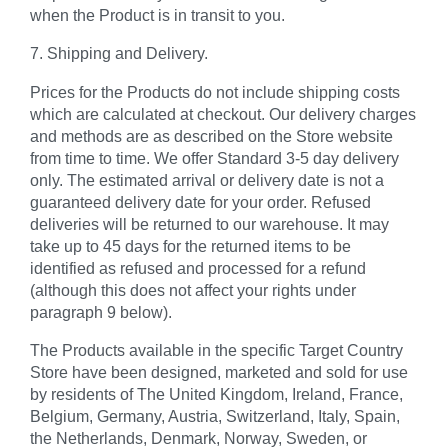
when the Product is in transit to you.
7. Shipping and Delivery.
Prices for the Products do not include shipping costs
which are calculated at checkout. Our delivery charges
and methods are as described on the Store website
from time to time. We offer Standard 3-5 day delivery
only. The estimated arrival or delivery date is not a
guaranteed delivery date for your order. Refused
deliveries will be returned to our warehouse. It may
take up to 45 days for the returned items to be
identified as refused and processed for a refund
(although this does not affect your rights under
paragraph 9 below).
The Products available in the specific Target Country
Store have been designed, marketed and sold for use
by residents of The United Kingdom, Ireland, France,
Belgium, Germany, Austria, Switzerland, Italy, Spain,
the Netherlands, Denmark, Norway, Sweden, or