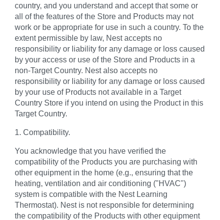
country, and you understand and accept that some or
all of the features of the Store and Products may not
work or be appropriate for use in such a country. To the
extent permissible by law, Nest accepts no
responsibility or liability for any damage or loss caused
by your access or use of the Store and Products in a
non-Target Country. Nest also accepts no
responsibility or liability for any damage or loss caused
by your use of Products not available in a Target
Country Store if you intend on using the Product in this
Target Country.
1. Compatibility.
You acknowledge that you have verified the
compatibility of the Products you are purchasing with
other equipment in the home (e.g., ensuring that the
heating, ventilation and air conditioning ("HVAC")
system is compatible with the Nest Learning
Thermostat). Nest is not responsible for determining
the compatibility of the Products with other equipment