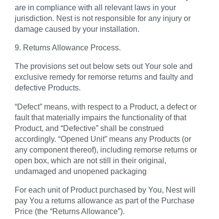
are in compliance with all relevant laws in your
jurisdiction. Nest is not responsible for any injury or
damage caused by your installation.
9. Returns Allowance Process.
The provisions set out below sets out Your sole and
exclusive remedy for remorse returns and faulty and
defective Products.
“Defect”
means, with respect to a Product, a defect or
fault that materially impairs the functionality of that
Product, and “Defective” shall be construed
accordingly.
“Opened Unit”
means any Products (or
any component thereof), including remorse returns or
open box, which are not still in their original,
undamaged and unopened packaging
For each unit of Product purchased by You, Nest will
pay You a returns allowance as part of the Purchase
Price (the
“Returns Allowance”
).