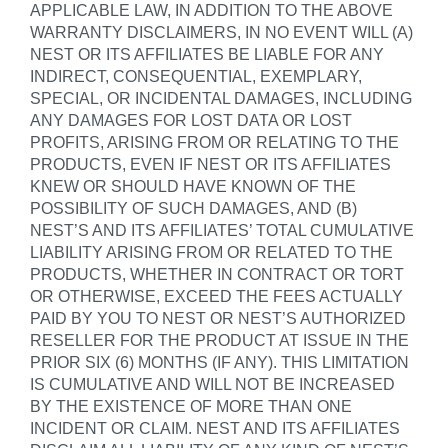
APPLICABLE LAW, IN ADDITION TO THE ABOVE
WARRANTY DISCLAIMERS, IN NO EVENT WILL (A)
NEST OR ITS AFFILIATES BE LIABLE FOR ANY
INDIRECT, CONSEQUENTIAL, EXEMPLARY,
SPECIAL, OR INCIDENTAL DAMAGES, INCLUDING
ANY DAMAGES FOR LOST DATA OR LOST
PROFITS, ARISING FROM OR RELATING TO THE
PRODUCTS, EVEN IF NEST OR ITS AFFILIATES
KNEW OR SHOULD HAVE KNOWN OF THE
POSSIBILITY OF SUCH DAMAGES, AND (B)
NEST’S AND ITS AFFILIATES’ TOTAL CUMULATIVE
LIABILITY ARISING FROM OR RELATED TO THE
PRODUCTS, WHETHER IN CONTRACT OR TORT
OR OTHERWISE, EXCEED THE FEES ACTUALLY
PAID BY YOU TO NEST OR NEST’S AUTHORIZED
RESELLER FOR THE PRODUCT AT ISSUE IN THE
PRIOR SIX (6) MONTHS (IF ANY). THIS LIMITATION
IS CUMULATIVE AND WILL NOT BE INCREASED
BY THE EXISTENCE OF MORE THAN ONE
INCIDENT OR CLAIM. NEST AND ITS AFFILIATES