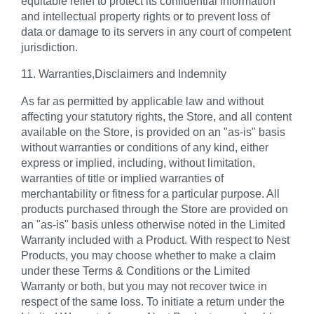
equitable relief to protect its confidential information
and intellectual property rights or to prevent loss of
data or damage to its servers in any court of competent
jurisdiction.
11. Warranties,Disclaimers and Indemnity
As far as permitted by applicable law and without
affecting your statutory rights, the Store, and all content
available on the Store, is provided on an "as-is" basis
without warranties or conditions of any kind, either
express or implied, including, without limitation,
warranties of title or implied warranties of
merchantability or fitness for a particular purpose. All
products purchased through the Store are provided on
an "as-is" basis unless otherwise noted in the Limited
Warranty included with a Product. With respect to Nest
Products, you may choose whether to make a claim
under these Terms & Conditions or the Limited
Warranty or both, but you may not recover twice in
respect of the same loss. To initiate a return under the