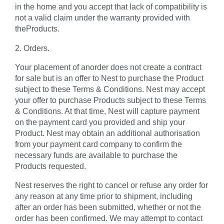
in the home and you accept that lack of compatibility is
not a valid claim under the warranty provided with
theProducts.
2. Orders.
Your placement of anorder does not create a contract
for sale but is an offer to Nest to purchase the Product
subject to these Terms & Conditions. Nest may accept
your offer to purchase Products subject to these Terms
& Conditions. At that time, Nest will capture payment
on the payment card you provided and ship your
Product. Nest may obtain an additional authorisation
from your payment card company to confirm the
necessary funds are available to purchase the
Products requested.
Nest reserves the right to cancel or refuse any order for
any reason at any time prior to shipment, including
after an order has been submitted, whether or not the
order has been confirmed. We may attempt to contact