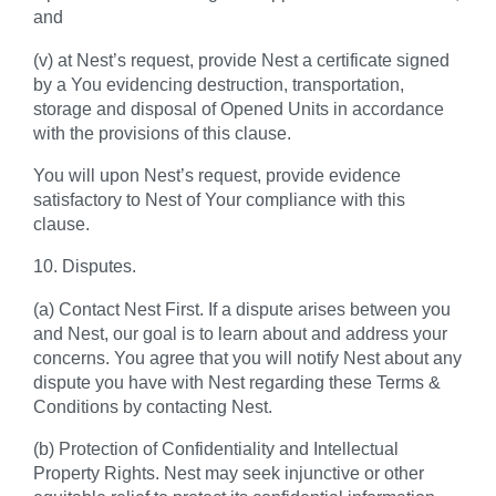
and
(v) at Nest’s request, provide Nest a certificate signed
by a You evidencing destruction, transportation,
storage and disposal of Opened Units in accordance
with the provisions of this clause.
You will upon Nest’s request, provide evidence
satisfactory to Nest of Your compliance with this
clause.
10. Disputes.
(a) Contact Nest First. If a dispute arises between you
and Nest, our goal is to learn about and address your
concerns. You agree that you will notify Nest about any
dispute you have with Nest regarding these Terms &
Conditions by contacting Nest.
(b) Protection of Confidentiality and Intellectual
Property Rights. Nest may seek injunctive or other