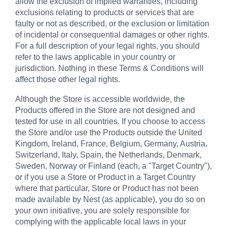
allow the exclusion of implied warranties, including
exclusions relating to products or services that are
faulty or not as described, or the exclusion or limitation
of incidental or consequential damages or other rights.
For a full description of your legal rights, you should
refer to the laws applicable in your country or
jurisdiction. Nothing in these Terms & Conditions will
affect those other legal rights.
Although the Store is accessible worldwide, the
Products offered in the Store are not designed and
tested for use in all countries. If you choose to access
the Store and/or use the Products outside the United
Kingdom, Ireland, France, Belgium, Germany, Austria,
Switzerland, Italy, Spain, the Netherlands, Denmark,
Sweden, Norway or Finland (each, a "Target Country"),
or if you use a Store or Product in a Target Country
where that particular, Store or Product has not been
made available by Nest (as applicable), you do so on
your own initiative, you are solely responsible for
complying with the applicable local laws in your