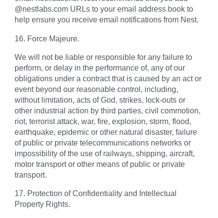
@nestlabs.com URLs to your email address book to
help ensure you receive email notifications from Nest.
16. Force Majeure.
We will not be liable or responsible for any failure to
perform, or delay in the performance of, any of our
obligations under a contract that is caused by an act or
event beyond our reasonable control, including,
without limitation, acts of God, strikes, lock-outs or
other industrial action by third parties, civil commotion,
riot, terrorist attack, war, fire, explosion, storm, flood,
earthquake, epidemic or other natural disaster, failure
of public or private telecommunications networks or
impossibility of the use of railways, shipping, aircraft,
motor transport or other means of public or private
transport.
17. Protection of Confidentiality and Intellectual
Property Rights.