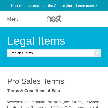
Legal Items
Pro Sales Terms
Terms & Conditions of Sale
Welcome to the online Pro store (the "Store") provided
by Nest Labs (Europe) Ltd. ("Nest"). Your purchase of