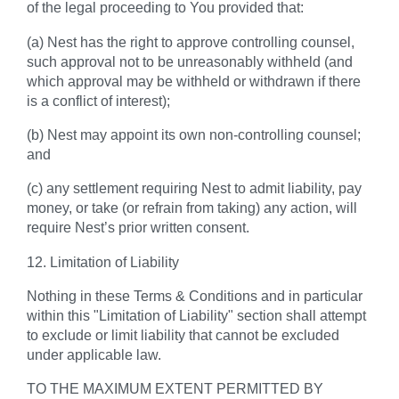
of the legal proceeding to You provided that:
(a) Nest has the right to approve controlling counsel,
such approval not to be unreasonably withheld (and
which approval may be withheld or withdrawn if there
is a conflict of interest);
(b) Nest may appoint its own non-controlling counsel;
and
(c) any settlement requiring Nest to admit liability, pay
money, or take (or refrain from taking) any action, will
require Nest’s prior written consent.
12. Limitation of Liability
Nothing in these Terms & Conditions and in particular
within this "Limitation of Liability" section shall attempt
to exclude or limit liability that cannot be excluded
under applicable law.
TO THE MAXIMUM EXTENT PERMITTED BY