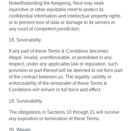
Notwithstanding the foregoing, Nest may seek
injunctive or other equitable relief to protect its
confidential information and intellectual property rights
or to prevent loss of data or damage to its servers in
any court of competent jurisdiction.
18. Severability.
If any part of these Terms & Conditions becomes
illegal, invalid, unenforceable, or prohibited in any
respect, under any applicable law or regulation, such
provision or part thereof will be deemed to not form part
of the contract between us. The legality, validity or
enforceability of the remainder of these Terms &
Conditions will remain in full force and effect.
19. Survivability.
The obligations in Sections 10 through 21 will survive
any expiration or termination of these Terms.
20. Waiver.