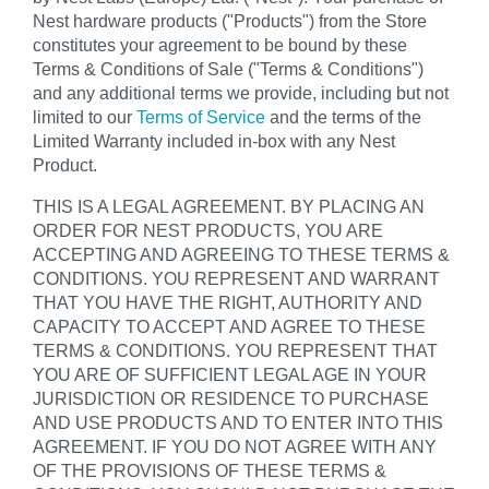
Nest hardware products ("Products") from the Store
constitutes your agreement to be bound by these
Terms & Conditions of Sale ("Terms & Conditions")
and any additional terms we provide, including but not
limited to our
Terms of Service
and the terms of the
Limited Warranty included in-box with any Nest
Product.
THIS IS A LEGAL AGREEMENT. BY PLACING AN
ORDER FOR NEST PRODUCTS, YOU ARE
ACCEPTING AND AGREEING TO THESE TERMS &
CONDITIONS. YOU REPRESENT AND WARRANT
THAT YOU HAVE THE RIGHT, AUTHORITY AND
CAPACITY TO ACCEPT AND AGREE TO THESE
TERMS & CONDITIONS. YOU REPRESENT THAT
YOU ARE OF SUFFICIENT LEGAL AGE IN YOUR
JURISDICTION OR RESIDENCE TO PURCHASE
AND USE PRODUCTS AND TO ENTER INTO THIS
AGREEMENT. IF YOU DO NOT AGREE WITH ANY
OF THE PROVISIONS OF THESE TERMS &