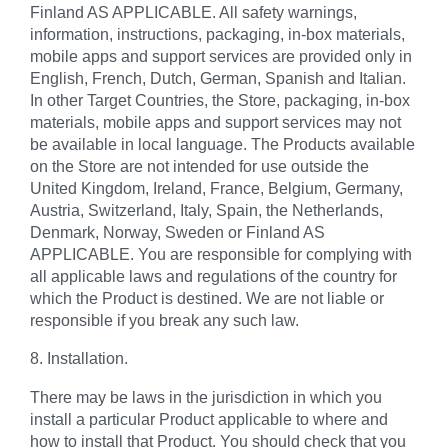
Finland AS APPLICABLE. All safety warnings,
information, instructions, packaging, in-box materials,
mobile apps and support services are provided only in
English, French, Dutch, German, Spanish and Italian.
In other Target Countries, the Store, packaging, in-box
materials, mobile apps and support services may not
be available in local language. The Products available
on the Store are not intended for use outside the
United Kingdom, Ireland, France, Belgium, Germany,
Austria, Switzerland, Italy, Spain, the Netherlands,
Denmark, Norway, Sweden or Finland AS
APPLICABLE. You are responsible for complying with
all applicable laws and regulations of the country for
which the Product is destined. We are not liable or
responsible if you break any such law.
8. Installation.
There may be laws in the jurisdiction in which you
install a particular Product applicable to where and
how to install that Product. You should check that you