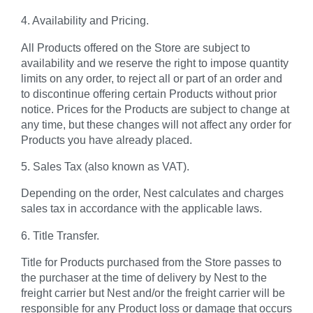
4. Availability and Pricing.
All Products offered on the Store are subject to
availability and we reserve the right to impose quantity
limits on any order, to reject all or part of an order and
to discontinue offering certain Products without prior
notice. Prices for the Products are subject to change at
any time, but these changes will not affect any order for
Products you have already placed.
5. Sales Tax (also known as VAT).
Depending on the order, Nest calculates and charges
sales tax in accordance with the applicable laws.
6. Title Transfer.
Title for Products purchased from the Store passes to
the purchaser at the time of delivery by Nest to the
freight carrier but Nest and/or the freight carrier will be
responsible for any Product loss or damage that occurs