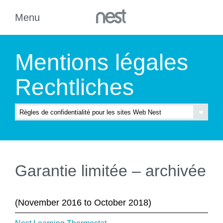
Mentions légales
Rechtliches
Garantie limitée – archivée
(November 2016 to October 2018)