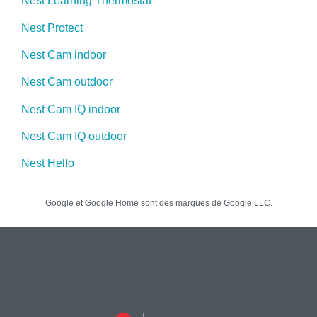
Nest Learning Thermostat
Nest Protect
Nest Cam indoor
Nest Cam outdoor
Nest Cam IQ indoor
Nest Cam IQ outdoor
Nest Hello