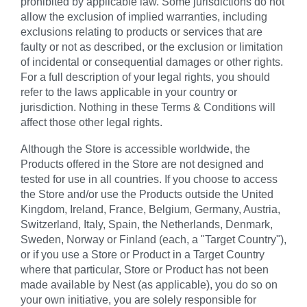
prohibited by applicable law. Some jurisdictions do not
allow the exclusion of implied warranties, including
exclusions relating to products or services that are
faulty or not as described, or the exclusion or limitation
of incidental or consequential damages or other rights.
For a full description of your legal rights, you should
refer to the laws applicable in your country or
jurisdiction. Nothing in these Terms & Conditions will
affect those other legal rights.
Although the Store is accessible worldwide, the
Products offered in the Store are not designed and
tested for use in all countries. If you choose to access
the Store and/or use the Products outside the United
Kingdom, Ireland, France, Belgium, Germany, Austria,
Switzerland, Italy, Spain, the Netherlands, Denmark,
Sweden, Norway or Finland (each, a "Target Country"),
or if you use a Store or Product in a Target Country
where that particular, Store or Product has not been
made available by Nest (as applicable), you do so on
your own initiative, you are solely responsible for