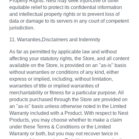
Property Rights. Nest may seek injunctive or other
equitable relief to protect its confidential information
and intellectual property rights or to prevent loss of
data or damage to its servers in any court of competent
jurisdiction.
11. Warranties,Disclaimers and Indemnity
As far as permitted by applicable law and without
affecting your statutory rights, the Store, and all content
available on the Store, is provided on an "as-is" basis
without warranties or conditions of any kind, either
express or implied, including, without limitation,
warranties of title or implied warranties of
merchantability or fitness for a particular purpose. All
products purchased through the Store are provided on
an "as-is" basis unless otherwise noted in the Limited
Warranty included with a Product. With respect to Nest
Products, you may choose whether to make a claim
under these Terms & Conditions or the Limited
Warranty or both, but you may not recover twice in