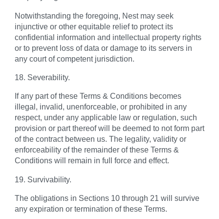
Notwithstanding the foregoing, Nest may seek
injunctive or other equitable relief to protect its
confidential information and intellectual property rights
or to prevent loss of data or damage to its servers in
any court of competent jurisdiction.
18. Severability.
If any part of these Terms & Conditions becomes
illegal, invalid, unenforceable, or prohibited in any
respect, under any applicable law or regulation, such
provision or part thereof will be deemed to not form part
of the contract between us. The legality, validity or
enforceability of the remainder of these Terms &
Conditions will remain in full force and effect.
19. Survivability.
The obligations in Sections 10 through 21 will survive
any expiration or termination of these Terms.