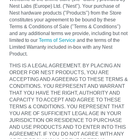
Nest Labs (Europe) Ltd. ("Nest"). Your purchase of
Nest hardware products ("Products") from the Store
constitutes your agreement to be bound by these
Terms & Conditions of Sale ("Terms & Conditions")
and any additional terms we provide, including but not
limited to our
Terms of Service
and the terms of the
Limited Warranty included in-box with any Nest
Product.
THIS IS A LEGAL AGREEMENT. BY PLACING AN
ORDER FOR NEST PRODUCTS, YOU ARE
ACCEPTING AND AGREEING TO THESE TERMS &
CONDITIONS. YOU REPRESENT AND WARRANT
THAT YOU HAVE THE RIGHT, AUTHORITY AND
CAPACITY TO ACCEPT AND AGREE TO THESE
TERMS & CONDITIONS. YOU REPRESENT THAT
YOU ARE OF SUFFICIENT LEGAL AGE IN YOUR
JURISDICTION OR RESIDENCE TO PURCHASE
AND USE PRODUCTS AND TO ENTER INTO THIS
AGREEMENT. IF YOU DO NOT AGREE WITH ANY