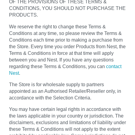
OF THE PROVISIONS OF THESE TERMS &
CONDITIONS, YOU SHOULD NOT PURCHASE THE
PRODUCTS.
We reserve the right to change these Terms &
Conditions at any time, so please review the Terms &
Conditions each time prior to making a purchase from
the Store. Every time you order Products from Nest, the
Terms & Conditions in force at that time will apply
between you and Nest. If you have any questions
regarding these Terms & Conditions, you can
contact
Nest
.
The Store is for wholesale supply to partners
appointed as an Authorised Retailer/Reseller only, in
accordance with the Selection Criteria.
You may have certain legal rights in accordance with
the laws applicable in your country or jurisdiction. The
disclaimers, exclusions and limitations of liability under
these Terms & Conditions will not apply to the extent