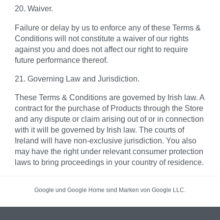
20. Waiver.
Failure or delay by us to enforce any of these Terms &
Conditions will not constitute a waiver of our rights
against you and does not affect our right to require
future performance thereof.
21. Governing Law and Jurisdiction.
These Terms & Conditions are governed by Irish law. A
contract for the purchase of Products through the Store
and any dispute or claim arising out of or in connection
with it will be governed by Irish law. The courts of
Ireland will have non-exclusive jurisdiction. You also
may have the right under relevant consumer protection
laws to bring proceedings in your country of residence.