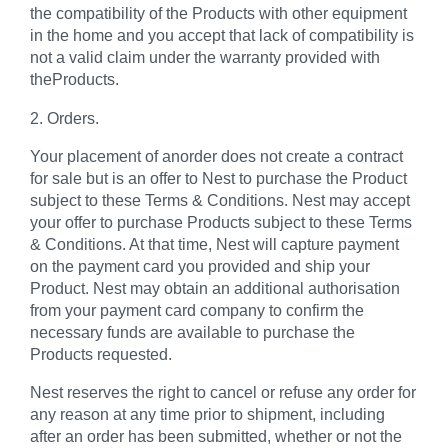
the compatibility of the Products with other equipment
in the home and you accept that lack of compatibility is
not a valid claim under the warranty provided with
theProducts.
2. Orders.
Your placement of anorder does not create a contract
for sale but is an offer to Nest to purchase the Product
subject to these Terms & Conditions. Nest may accept
your offer to purchase Products subject to these Terms
& Conditions. At that time, Nest will capture payment
on the payment card you provided and ship your
Product. Nest may obtain an additional authorisation
from your payment card company to confirm the
necessary funds are available to purchase the
Products requested.
Nest reserves the right to cancel or refuse any order for
any reason at any time prior to shipment, including
after an order has been submitted, whether or not the