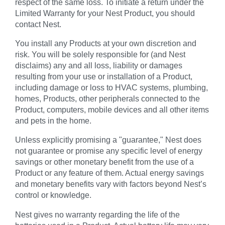
respect of the same loss. To initiate a return under the
Limited Warranty for your Nest Product, you should
contact Nest.
You install any Products at your own discretion and
risk. You will be solely responsible for (and Nest
disclaims) any and all loss, liability or damages
resulting from your use or installation of a Product,
including damage or loss to HVAC systems, plumbing,
homes, Products, other peripherals connected to the
Product, computers, mobile devices and all other items
and pets in the home.
Unless explicitly promising a "guarantee," Nest does
not guarantee or promise any specific level of energy
savings or other monetary benefit from the use of a
Product or any feature of them. Actual energy savings
and monetary benefits vary with factors beyond Nest’s
control or knowledge.
Nest gives no warranty regarding the life of the