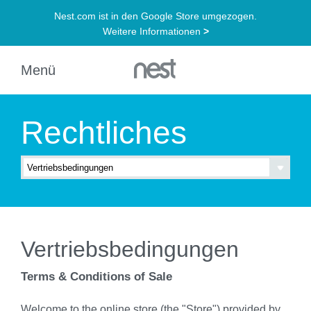
Rechtliches
Vertriebsbedingungen
Terms & Conditions of Sale
Welcome to the online store (the "Store") provided by