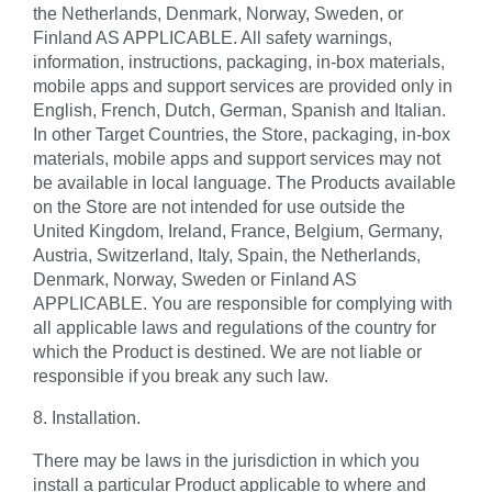
the Netherlands, Denmark, Norway, Sweden, or
Finland AS APPLICABLE. All safety warnings,
information, instructions, packaging, in-box materials,
mobile apps and support services are provided only in
English, French, Dutch, German, Spanish and Italian.
In other Target Countries, the Store, packaging, in-box
materials, mobile apps and support services may not
be available in local language. The Products available
on the Store are not intended for use outside the
United Kingdom, Ireland, France, Belgium, Germany,
Austria, Switzerland, Italy, Spain, the Netherlands,
Denmark, Norway, Sweden or Finland AS
APPLICABLE. You are responsible for complying with
all applicable laws and regulations of the country for
which the Product is destined. We are not liable or
responsible if you break any such law.
8. Installation.
There may be laws in the jurisdiction in which you
install a particular Product applicable to where and