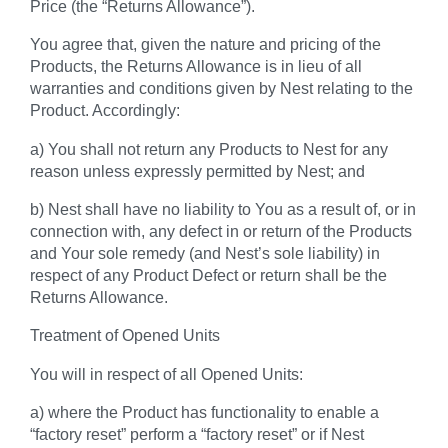
Price (the
“Returns Allowance”
).
You agree that, given the nature and pricing of the
Products, the Returns Allowance is in lieu of all
warranties and conditions given by Nest relating to the
Product. Accordingly:
a) You shall not return any Products to Nest for any
reason unless expressly permitted by Nest; and
b) Nest shall have no liability to You as a result of, or in
connection with, any defect in or return of the Products
and Your sole remedy (and Nest’s sole liability) in
respect of any Product Defect or return shall be the
Returns Allowance.
Treatment of Opened Units
You will in respect of all Opened Units:
a) where the Product has functionality to enable a
“factory reset” perform a “factory reset” or if Nest