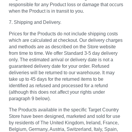
responsible for any Product loss or damage that occurs
when the Product is in transit to you.
7. Shipping and Delivery.
Prices for the Products do not include shipping costs
which are calculated at checkout. Our delivery charges
and methods are as described on the Store website
from time to time. We offer Standard 3-5 day delivery
only. The estimated arrival or delivery date is not a
guaranteed delivery date for your order. Refused
deliveries will be returned to our warehouse. It may
take up to 45 days for the returned items to be
identified as refused and processed for a refund
(although this does not affect your rights under
paragraph 9 below).
The Products available in the specific Target Country
Store have been designed, marketed and sold for use
by residents of The United Kingdom, Ireland, France,
Belgium, Germany, Austria, Switzerland, Italy, Spain,