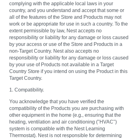
complying with the applicable local laws in your
country, and you understand and accept that some or
all of the features of the Store and Products may not
work or be appropriate for use in such a country. To the
extent permissible by law, Nest accepts no
responsibility or liability for any damage or loss caused
by your access or use of the Store and Products in a
non-Target Country. Nest also accepts no
responsibility or liability for any damage or loss caused
by your use of Products not available in a Target
Country Store if you intend on using the Product in this
Target Country.
1. Compatibility.
You acknowledge that you have verified the
compatibility of the Products you are purchasing with
other equipment in the home (e.g., ensuring that the
heating, ventilation and air conditioning ("HVAC")
system is compatible with the Nest Learning
Thermostat). Nest is not responsible for determining