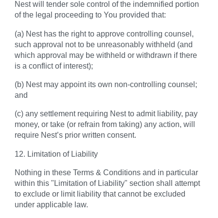
Nest will tender sole control of the indemnified portion
of the legal proceeding to You provided that:
(a) Nest has the right to approve controlling counsel,
such approval not to be unreasonably withheld (and
which approval may be withheld or withdrawn if there
is a conflict of interest);
(b) Nest may appoint its own non-controlling counsel;
and
(c) any settlement requiring Nest to admit liability, pay
money, or take (or refrain from taking) any action, will
require Nest’s prior written consent.
12. Limitation of Liability
Nothing in these Terms & Conditions and in particular
within this "Limitation of Liability" section shall attempt
to exclude or limit liability that cannot be excluded
under applicable law.