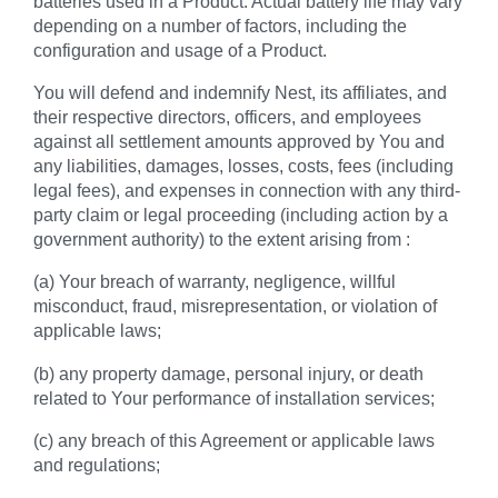
batteries used in a Product. Actual battery life may vary
depending on a number of factors, including the
configuration and usage of a Product.
You will defend and indemnify Nest, its affiliates, and
their respective directors, officers, and employees
against all settlement amounts approved by You and
any liabilities, damages, losses, costs, fees (including
legal fees), and expenses in connection with any third-
party claim or legal proceeding (including action by a
government authority) to the extent arising from :
(a) Your breach of warranty, negligence, willful
misconduct, fraud, misrepresentation, or violation of
applicable laws;
(b) any property damage, personal injury, or death
related to Your performance of installation services;
(c) any breach of this Agreement or applicable laws
and regulations;