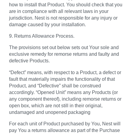
how to install that Product. You should check that you
are in compliance with all relevant laws in your
jurisdiction. Nest is not responsible for any injury or
damage caused by your installation.
9. Returns Allowance Process.
The provisions set out below sets out Your sole and
exclusive remedy for remorse returns and faulty and
defective Products.
“Defect”
means, with respect to a Product, a defect or
fault that materially impairs the functionality of that
Product, and “Defective” shall be construed
accordingly.
“Opened Unit”
means any Products (or
any component thereof), including remorse returns or
open box, which are not still in their original,
undamaged and unopened packaging
For each unit of Product purchased by You, Nest will
pay You a returns allowance as part of the Purchase