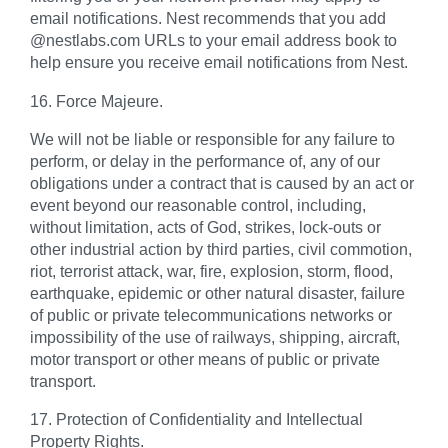
email notifications. Nest recommends that you add
@nestlabs.com URLs to your email address book to
help ensure you receive email notifications from Nest.
16. Force Majeure.
We will not be liable or responsible for any failure to
perform, or delay in the performance of, any of our
obligations under a contract that is caused by an act or
event beyond our reasonable control, including,
without limitation, acts of God, strikes, lock-outs or
other industrial action by third parties, civil commotion,
riot, terrorist attack, war, fire, explosion, storm, flood,
earthquake, epidemic or other natural disaster, failure
of public or private telecommunications networks or
impossibility of the use of railways, shipping, aircraft,
motor transport or other means of public or private
transport.
17. Protection of Confidentiality and Intellectual
Property Rights.