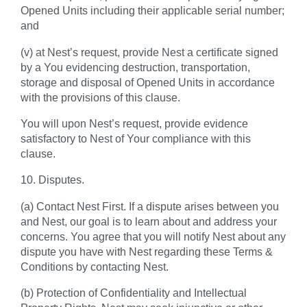
Opened Units including their applicable serial number;
and
(v) at Nest’s request, provide Nest a certificate signed
by a You evidencing destruction, transportation,
storage and disposal of Opened Units in accordance
with the provisions of this clause.
You will upon Nest’s request, provide evidence
satisfactory to Nest of Your compliance with this
clause.
10. Disputes.
(a) Contact Nest First. If a dispute arises between you
and Nest, our goal is to learn about and address your
concerns. You agree that you will notify Nest about any
dispute you have with Nest regarding these Terms &
Conditions by contacting Nest.
(b) Protection of Confidentiality and Intellectual