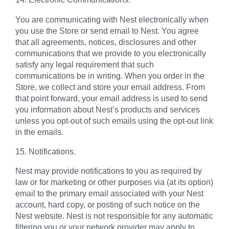
You are communicating with Nest electronically when
you use the Store or send email to Nest. You agree
that all agreements, notices, disclosures and other
communications that we provide to you electronically
satisfy any legal requirement that such
communications be in writing. When you order in the
Store, we collect and store your email address. From
that point forward, your email address is used to send
you information about Nest’s products and services
unless you opt-out of such emails using the opt-out link
in the emails.
15. Notifications.
Nest may provide notifications to you as required by
law or for marketing or other purposes via (at its option)
email to the primary email associated with your Nest
account, hard copy, or posting of such notice on the
Nest website. Nest is not responsible for any automatic
filtering you or your network provider may apply to