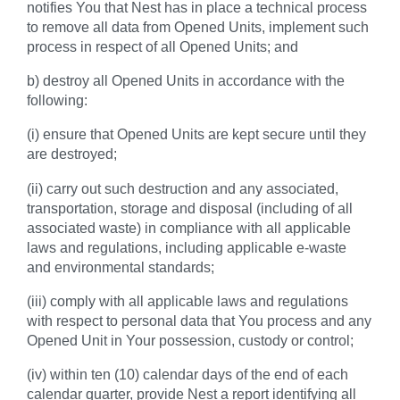
notifies You that Nest has in place a technical process
to remove all data from Opened Units, implement such
process in respect of all Opened Units; and
b) destroy all Opened Units in accordance with the
following:
(i) ensure that Opened Units are kept secure until they
are destroyed;
(ii) carry out such destruction and any associated,
transportation, storage and disposal (including of all
associated waste) in compliance with all applicable
laws and regulations, including applicable e-waste
and environmental standards;
(iii) comply with all applicable laws and regulations
with respect to personal data that You process and any
Opened Unit in Your possession, custody or control;
(iv) within ten (10) calendar days of the end of each
calendar quarter, provide Nest a report identifying all