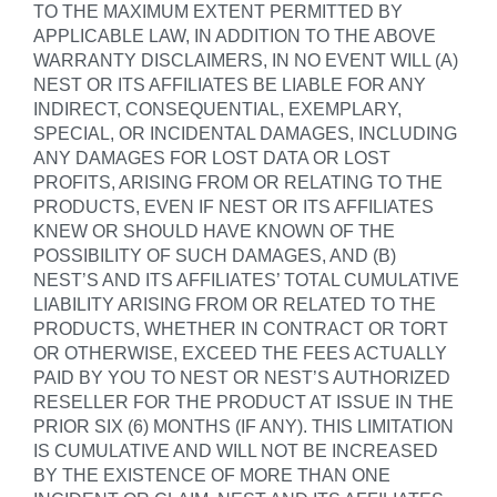
TO THE MAXIMUM EXTENT PERMITTED BY
APPLICABLE LAW, IN ADDITION TO THE ABOVE
WARRANTY DISCLAIMERS, IN NO EVENT WILL (A)
NEST OR ITS AFFILIATES BE LIABLE FOR ANY
INDIRECT, CONSEQUENTIAL, EXEMPLARY,
SPECIAL, OR INCIDENTAL DAMAGES, INCLUDING
ANY DAMAGES FOR LOST DATA OR LOST
PROFITS, ARISING FROM OR RELATING TO THE
PRODUCTS, EVEN IF NEST OR ITS AFFILIATES
KNEW OR SHOULD HAVE KNOWN OF THE
POSSIBILITY OF SUCH DAMAGES, AND (B)
NEST’S AND ITS AFFILIATES’ TOTAL CUMULATIVE
LIABILITY ARISING FROM OR RELATED TO THE
PRODUCTS, WHETHER IN CONTRACT OR TORT
OR OTHERWISE, EXCEED THE FEES ACTUALLY
PAID BY YOU TO NEST OR NEST’S AUTHORIZED
RESELLER FOR THE PRODUCT AT ISSUE IN THE
PRIOR SIX (6) MONTHS (IF ANY). THIS LIMITATION
IS CUMULATIVE AND WILL NOT BE INCREASED
BY THE EXISTENCE OF MORE THAN ONE