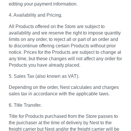
editing your payment information.
4. Availability and Pricing.
All Products offered on the Store are subject to
availability and we reserve the right to impose quantity
limits on any order, to reject all or part of an order and
to discontinue offering certain Products without prior
notice. Prices for the Products are subject to change at
any time, but these changes will not affect any order for
Products you have already placed.
5. Sales Tax (also known as VAT).
Depending on the order, Nest calculates and charges
sales tax in accordance with the applicable laws.
6. Title Transfer.
Title for Products purchased from the Store passes to
the purchaser at the time of delivery by Nest to the
freight carrier but Nest and/or the freight carrier will be