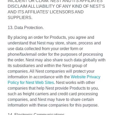
INCIDENT OR CLAIM. NEST AND ITS AFFILIATES
DISCLAIM ALL LIABILITY OF ANY KIND OF NEST’S
AND ITS AFFILIATES’ LICENSORS AND
SUPPLIERS.
13. Data Protection.
By placing an order for Products, you agree and
understand that Nest may store, share, process and
use data collected from your order form or
phone/fax/email order for the purposes of processing
the order. Nest may also share such data globally with
its subsidiaries and within the Nest group of
companies. All Nest companies will protect your
information in accordance with the
Website Privacy
Policy for Nest Web Sites
. Nest works with other
companies that help Nest provide Products to you,
such as freight carriers and credit card processing
companies, and Nest may have to share certain
information with these companies for this purpose.
14. Electronic Communications.