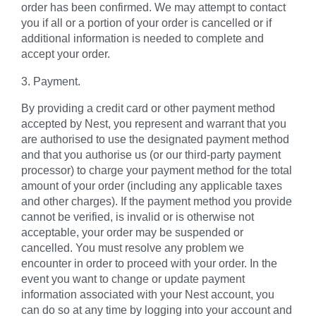
order has been confirmed. We may attempt to contact
you if all or a portion of your order is cancelled or if
additional information is needed to complete and
accept your order.
3. Payment.
By providing a credit card or other payment method
accepted by Nest, you represent and warrant that you
are authorised to use the designated payment method
and that you authorise us (or our third-party payment
processor) to charge your payment method for the total
amount of your order (including any applicable taxes
and other charges). If the payment method you provide
cannot be verified, is invalid or is otherwise not
acceptable, your order may be suspended or
cancelled. You must resolve any problem we
encounter in order to proceed with your order. In the
event you want to change or update payment
information associated with your Nest account, you
can do so at any time by logging into your account and