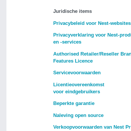
Juridische items
Privacybeleid voor Nest-websites
Privacyverklaring voor Nest-pro
en -services
Authorised Retailer/Reseller Bra
Features Licence
Servicevoorwaarden
Licentieovereenkomst
voor eindgebruikers
Beperkte garantie
Naleving open source
Verkoopvoorwaarden van Nest P