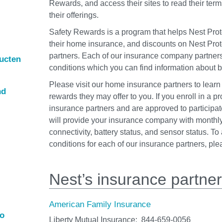
Rewards, and access their sites to read their term
their offerings.
Safety Rewards is a program that helps Nest Prot
their home insurance, and discounts on Nest Prot
partners. Each of our insurance company partner
ducten
conditions which you can find information about 
Please visit our home insurance partners to learn
nd
rewards they may offer to you. If you enroll in a p
insurance partners and are approved to participat
will provide your insurance company with monthly
connectivity, battery status, and sensor status. T
conditions for each of our insurance partners, pl
Nest’s insurance partne
American Family Insurance
ro
Liberty Mutual Insurance:
844‑659‑0056