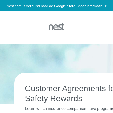
Customer Agreements f
Safety Rewards
Learn which insurance companies have programs a