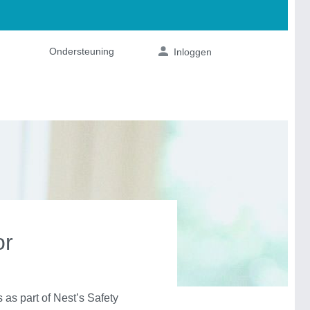
or
s part of Nest’s Safety