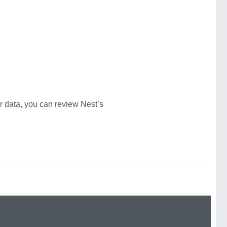
 data, you can review Nest’s