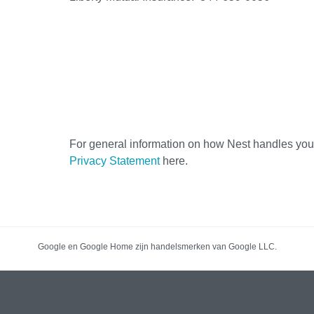
For general information on how Nest handles your
Privacy Statement
here.