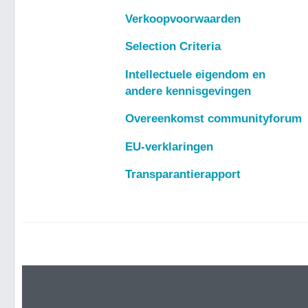
Verkoopvoorwaarden
Selection Criteria
Intellectuele eigendom en
andere kennisgevingen
Overeenkomst communityforum
EU-verklaringen
Transparantierapport