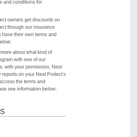
s and conditions for
ect owners get discounts on
ect through our insurance
s have their own terms and
below.
 more about what kind of
rogram with one of our
e, with your permission, Nest
 reports on your Nest Protect's
o access the terms and
ease see information below:
rs