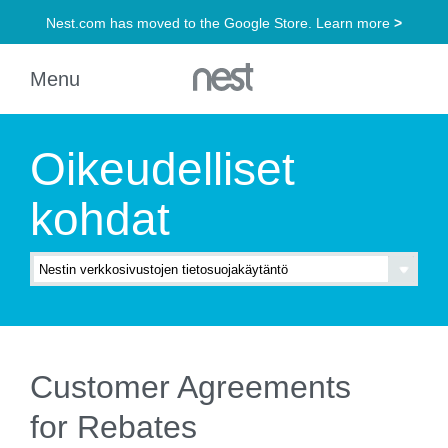
Oikeudelliset
kohdat
Customer Agreements
for Rebates