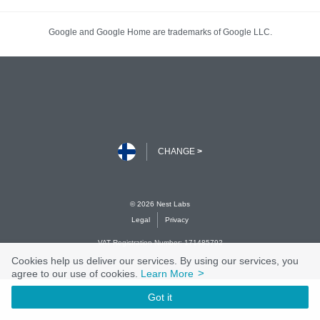
Cookies help us deliver our services. By using our services, you
>
agree to our use of cookies.
Learn More
Got it